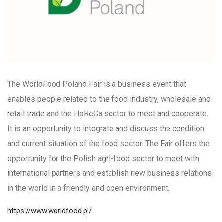
The WorldFood Poland Fair is a business event that
enables people related to the food industry, wholesale and
retail trade and the HoReCa sector to meet and cooperate.
It is an opportunity to integrate and discuss the condition
and current situation of the food sector. The Fair offers the
opportunity for the Polish agri-food sector to meet with
international partners and establish new business relations
in the world in a friendly and open environment.
https://www.worldfood.pl/