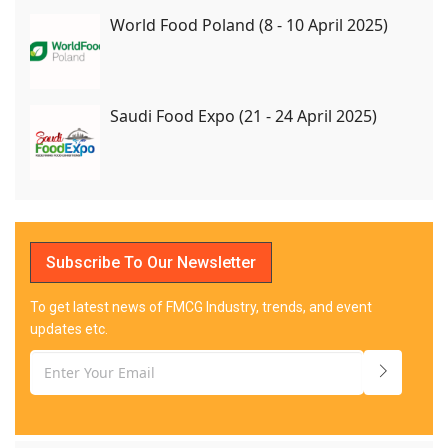
World Food Poland (8 - 10 April 2025)
Saudi Food Expo (21 - 24 April 2025)
Subscribe To Our Newsletter
To get latest news of FMCG Industry, trends, and event
updates etc.