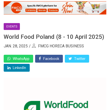
EVENTS
World Food Poland (8 - 10 April 2025)
JAN. 28, 2025
FMCG HORECA BUSINESS
WhatsApp
Facebook
Twitter
LinkedIn