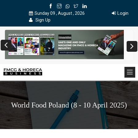
Login
Sunday 09 , August , 2026
Sign Up
World Food Poland (8 - 10 April 2025)