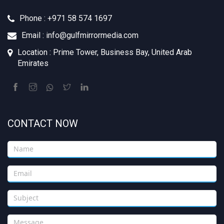
Phone : +971 58 574 1697
Email : info@gulfmirrormedia.com
Location : Prime Tower, Business Bay, United Arab
Emirates
CONTACT NOW