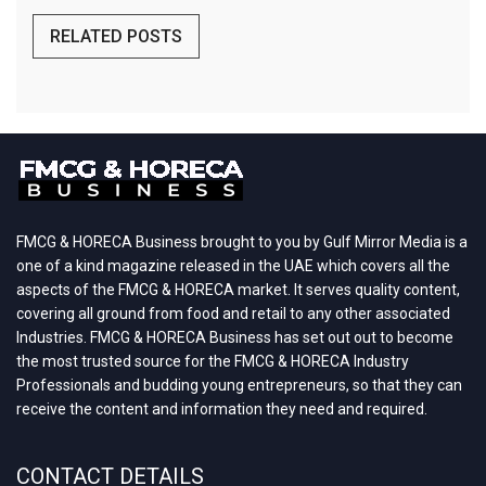
RELATED POSTS
FMCG & HORECA Business brought to you by Gulf Mirror Media is a
one of a kind magazine released in the UAE which covers all the
aspects of the FMCG & HORECA market. It serves quality content,
covering all ground from food and retail to any other associated
Industries. FMCG & HORECA Business has set out out to become
the most trusted source for the FMCG & HORECA Industry
Professionals and budding young entrepreneurs, so that they can
receive the content and information they need and required.
CONTACT DETAILS