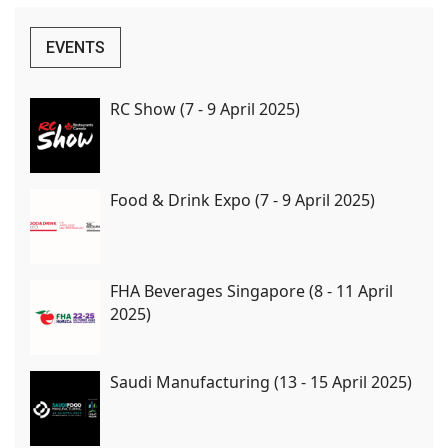
EVENTS
RC Show (7 - 9 April 2025)
Food & Drink Expo (7 - 9 April 2025)
FHA Beverages Singapore (8 - 11 April
2025)
Saudi Manufacturing (13 - 15 April 2025)