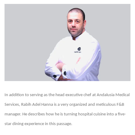
In addition to serving as the head executive chef at Andalusia Medical
Services, Rabih Adel Hanna is a very organized and meticulous F&B
manager. He describes how he is turning hospital cuisine into a five-
star dining experience in this passage.