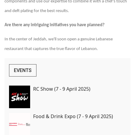
components and use our expertise to combine it with a chef's touch
and deft plating for the best results.
Are there any intriguing initiatives you have planned?
In the center of Jeddah, we'll soon open a genuine Lebanese
restaurant that captures the true flavor of Lebanon.
EVENTS
RC Show (7 - 9 April 2025)
Food & Drink Expo (7 - 9 April 2025)