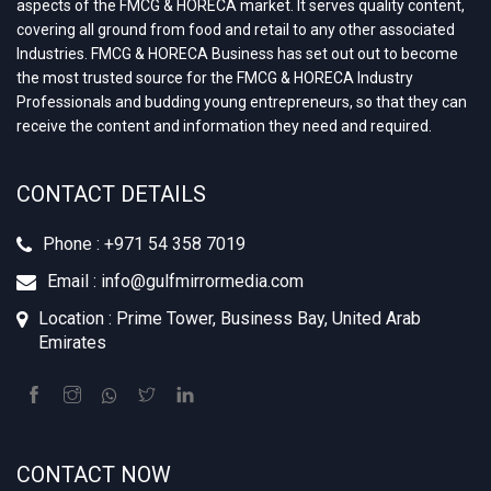
aspects of the FMCG & HORECA market. It serves quality content,
covering all ground from food and retail to any other associated
Industries. FMCG & HORECA Business has set out out to become
the most trusted source for the FMCG & HORECA Industry
Professionals and budding young entrepreneurs, so that they can
receive the content and information they need and required.
CONTACT DETAILS
Phone : +‪971 54 358 7019
Email : info@gulfmirrormedia.com
Location : Prime Tower, Business Bay, United Arab
Emirates
CONTACT NOW