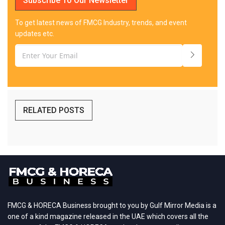
Subscribe To Our Newsletter
To get latest news of FMCG Industry, trends, and event
updates etc.
RELATED POSTS
FMCG & HORECA Business brought to you by Gulf Mirror Media is a
one of a kind magazine released in the UAE which covers all the