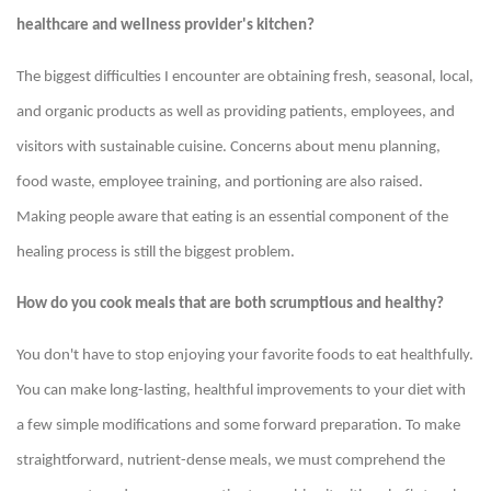
healthcare and wellness provider's kitchen?
The biggest difficulties I encounter are obtaining fresh, seasonal, local,
and organic products as well as providing patients, employees, and
visitors with sustainable cuisine. Concerns about menu planning,
food waste, employee training, and portioning are also raised.
Making people aware that eating is an essential component of the
healing process is still the biggest problem.
How do you cook meals that are both scrumptious and healthy?
You don't have to stop enjoying your favorite foods to eat healthfully.
You can make long-lasting, healthful improvements to your diet with
a few simple modifications and some forward preparation. To make
straightforward, nutrient-dense meals, we must comprehend the