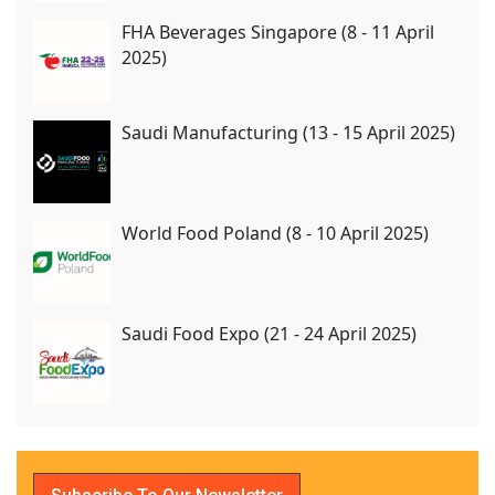
FHA Beverages Singapore (8 - 11 April
2025)
Saudi Manufacturing (13 - 15 April 2025)
World Food Poland (8 - 10 April 2025)
Saudi Food Expo (21 - 24 April 2025)