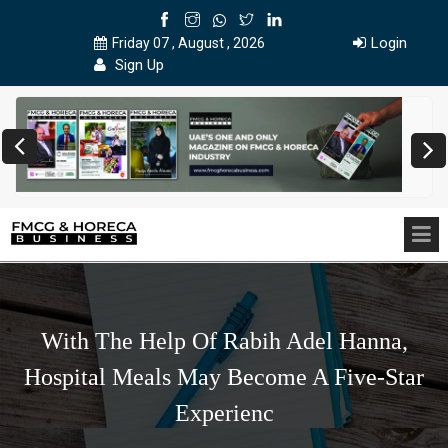
Login
Friday 07 , August , 2026
Sign Up
With The Help Of Rabih Adel Hanna,
Hospital Meals May Become A Five-Star
Experienc