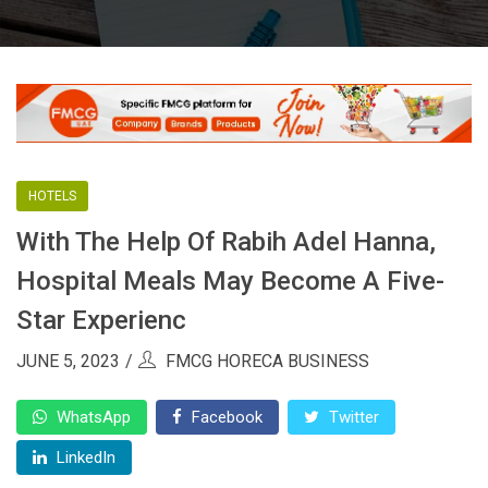
HOTELS
With The Help Of Rabih Adel Hanna,
Hospital Meals May Become A Five-
Star Experienc
JUNE 5, 2023
FMCG HORECA BUSINESS
WhatsApp
Facebook
Twitter
LinkedIn