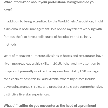
What information about your professional background do you
have?
In addition to being accredited by the World Chefs Association, I hold
a diploma in hotel management. I've honed my talents working with
famous chefs to have a solid grasp of hospitality and culinary
methods.
Years of managing numerous divisions in hotels and restaurants have
given me great leadership skills. In 2018. I changed my attention to
hospitals. I presently work as the regional hospitality F&B manager
for a chain of hospitals in Saudi Arabia, where my duties include
developing manuals, rules, and procedures to create comprehensive,
distinctive five-star experiences.
What difficulties do you encounter as the head of a prominent