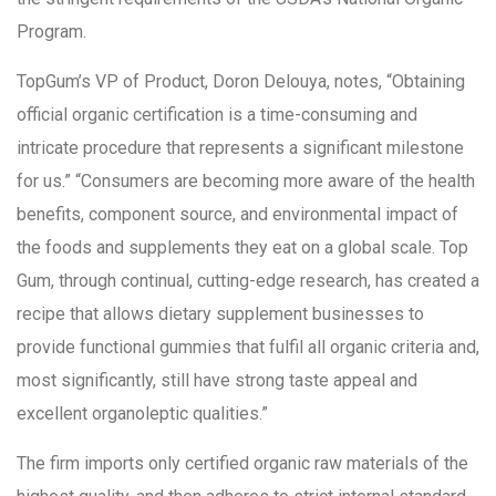
Program.
TopGum’s VP of Product, Doron Delouya, notes, “Obtaining
official organic certification is a time-consuming and
intricate procedure that represents a significant milestone
for us.” “Consumers are becoming more aware of the health
benefits, component source, and environmental impact of
the foods and supplements they eat on a global scale. Top
Gum, through continual, cutting-edge research, has created a
recipe that allows dietary supplement businesses to
provide functional gummies that fulfil all organic criteria and,
most significantly, still have strong taste appeal and
excellent organoleptic qualities.”
The firm imports only certified organic raw materials of the