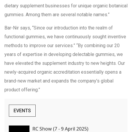
dietary supplement businesses for unique organic botanical
gummies. Among them are several notable names.”
Bar-Nir says, “Since our introduction into the realm of
functional gummies, we have continuously sought inventive
methods to improve our services.” “By combining our 20
years of expertise in developing delectable gummies, we
have elevated the supplement industry to new heights. Our
newly-acquired organic accreditation essentially opens a
brand-new market and expands the company’s global
product offering.”
EVENTS
RC Show (7 - 9 April 2025)