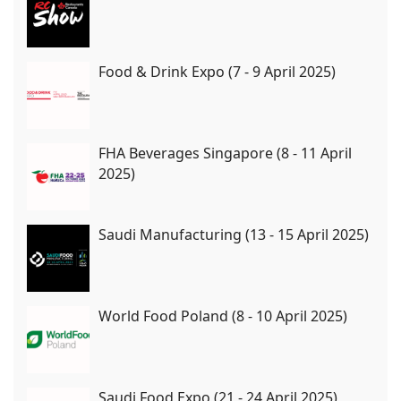
Food & Drink Expo (7 - 9 April 2025)
FHA Beverages Singapore (8 - 11 April
2025)
Saudi Manufacturing (13 - 15 April 2025)
World Food Poland (8 - 10 April 2025)
Saudi Food Expo (21 - 24 April 2025)