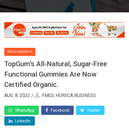
FMCG INSIGHTS
TopGum’s All-Natural, Sugar-Free
Functional Gummies Are Now
Certified Organic.
AUG. 8, 2022
FMCG HORECA BUSINESS
WhatsApp
Facebook
Twitter
LinkedIn