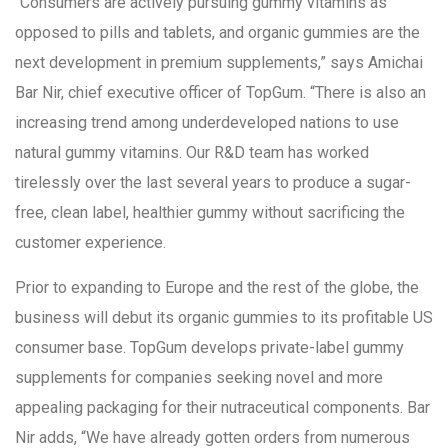
“Consumers are actively pursuing gummy vitamins as
opposed to pills and tablets, and organic gummies are the
next development in premium supplements,” says Amichai
Bar Nir, chief executive officer of TopGum. “There is also an
increasing trend among underdeveloped nations to use
natural gummy vitamins. Our R&D team has worked
tirelessly over the last several years to produce a sugar-
free, clean label, healthier gummy without sacrificing the
customer experience.
Prior to expanding to Europe and the rest of the globe, the
business will debut its organic gummies to its profitable US
consumer base. TopGum develops private-label gummy
supplements for companies seeking novel and more
appealing packaging for their nutraceutical components. Bar
Nir adds, “We have already gotten orders from numerous