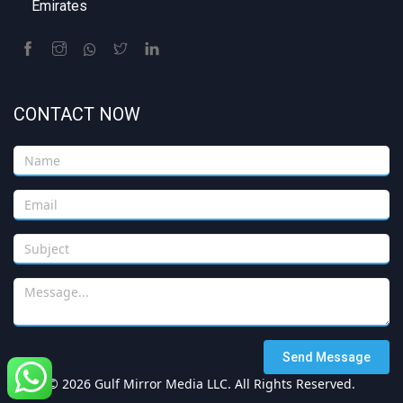
Emirates
CONTACT NOW
Send Message
© 2026 Gulf Mirror Media LLC. All Rights Reserved.