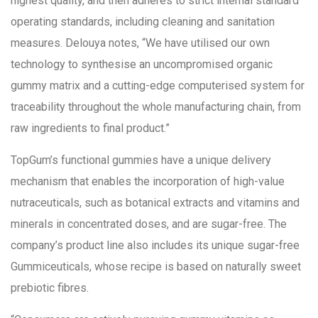
highest quality, and then adheres to strict internal standard
operating standards, including cleaning and sanitation
measures. Delouya notes, “We have utilised our own
technology to synthesise an uncompromised organic
gummy matrix and a cutting-edge computerised system for
traceability throughout the whole manufacturing chain, from
raw ingredients to final product.”
TopGum’s functional gummies have a unique delivery
mechanism that enables the incorporation of high-value
nutraceuticals, such as botanical extracts and vitamins and
minerals in concentrated doses, and are sugar-free. The
company’s product line also includes its unique sugar-free
Gummiceuticals, whose recipe is based on naturally sweet
prebiotic fibres.