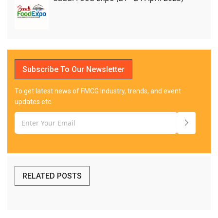
Subscribe To Our Newsletter
To get latest news of FMCG Industry, trends, and event
updates etc.
RELATED POSTS