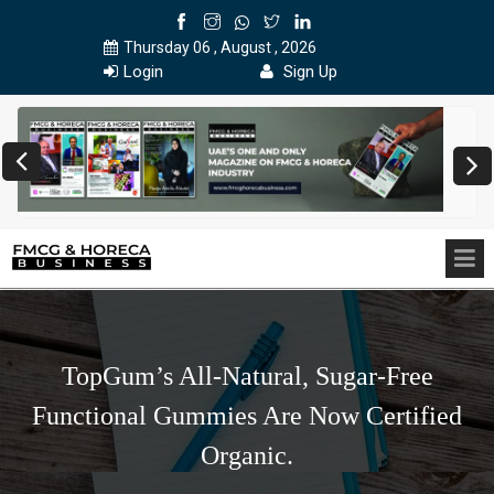
Thursday 06 , August , 2026
Login
Sign Up
TopGum’s All-Natural, Sugar-Free
Functional Gummies Are Now Certified
Organic.