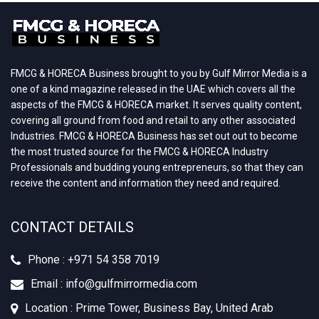
FMCG & HORECA Business brought to you by Gulf Mirror Media is a
one of a kind magazine released in the UAE which covers all the
aspects of the FMCG & HORECA market. It serves quality content,
covering all ground from food and retail to any other associated
Industries. FMCG & HORECA Business has set out out to become
the most trusted source for the FMCG & HORECA Industry
Professionals and budding young entrepreneurs, so that they can
receive the content and information they need and required.
CONTACT DETAILS
Phone : +‪971 54 358 7019
Email : info@gulfmirrormedia.com
Location : Prime Tower, Business Bay, United Arab