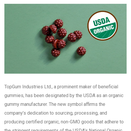
TopGum Industries Ltd., a prominent maker of beneficial
gummies, has been designated by the USDA as an organic
gummy manufacturer. The new symbol affirms the
company’s dedication to sourcing, processing, and
producing certified organic, non-GMO goods that adhere to
the stringent requirements of the USDA’s National Organic