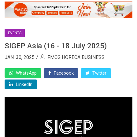
EVENTS
SIGEP Asia (16 - 18 July 2025)
JAN. 30, 2025
FMCG HORECA BUSINESS
WhatsApp
Facebook
Twitter
LinkedIn