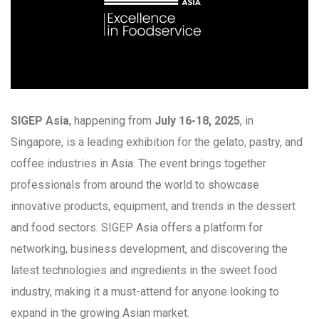
SIGEP Asia
, happening from
July 16-18, 2025
, in
Singapore, is a leading exhibition for the gelato, pastry, and
coffee industries in Asia. The event brings together
professionals from around the world to showcase
innovative products, equipment, and trends in the dessert
and food sectors. SIGEP Asia offers a platform for
networking, business development, and discovering the
latest technologies and ingredients in the sweet food
industry, making it a must-attend for anyone looking to
expand in the growing Asian market.