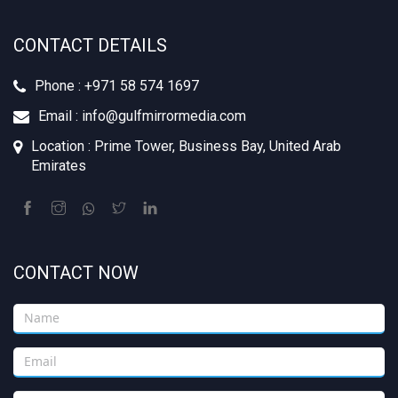
CONTACT DETAILS
Phone : +971 58 574 1697
Email : info@gulfmirrormedia.com
Location : Prime Tower, Business Bay, United Arab
Emirates
CONTACT NOW