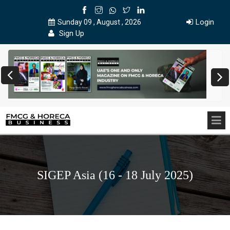
Login
Sunday 09 , August , 2026
Sign Up
SIGEP Asia (16 - 18 July 2025)