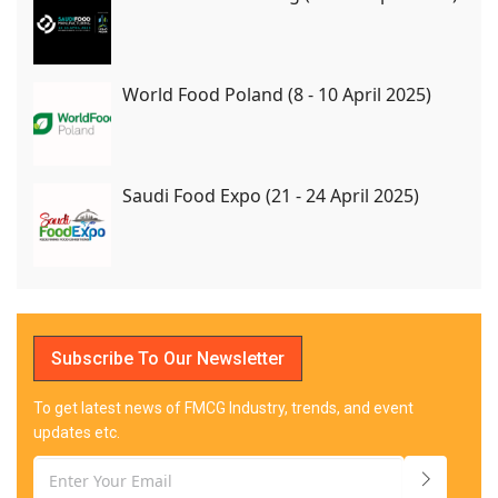
World Food Poland (8 - 10 April 2025)
Saudi Food Expo (21 - 24 April 2025)
Subscribe To Our Newsletter
To get latest news of FMCG Industry, trends, and event
updates etc.