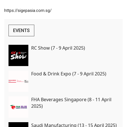
https://sigepasia.com.sg/
EVENTS
RC Show (7 - 9 April 2025)
Food & Drink Expo (7 - 9 April 2025)
FHA Beverages Singapore (8 - 11 April
2025)
Saudi Manufacturing (13 - 15 April 2025)