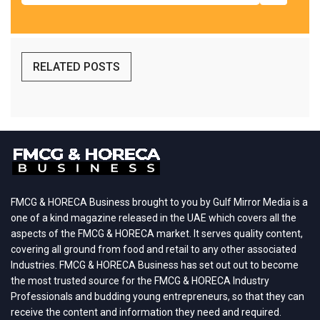
RELATED POSTS
FMCG & HORECA Business brought to you by Gulf Mirror Media is a
one of a kind magazine released in the UAE which covers all the
aspects of the FMCG & HORECA market. It serves quality content,
covering all ground from food and retail to any other associated
Industries. FMCG & HORECA Business has set out out to become
the most trusted source for the FMCG & HORECA Industry
Professionals and budding young entrepreneurs, so that they can
receive the content and information they need and required.