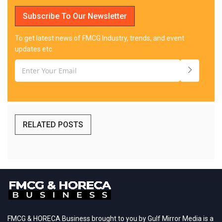
Subscribe To Our Newsletter
To get latest news of FMCG Industry, trends, and event
updates etc.
RELATED POSTS
FMCG & HORECA Business brought to you by Gulf Mirror Media is a