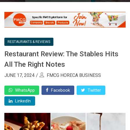
RESTAURANTS & REVIEWS
Restaurant Review: The Stables Hits
All The Right Notes
JUNE 17, 2024
FMCG HORECA BUSINESS
WhatsApp
Facebook
Twitter
LinkedIn