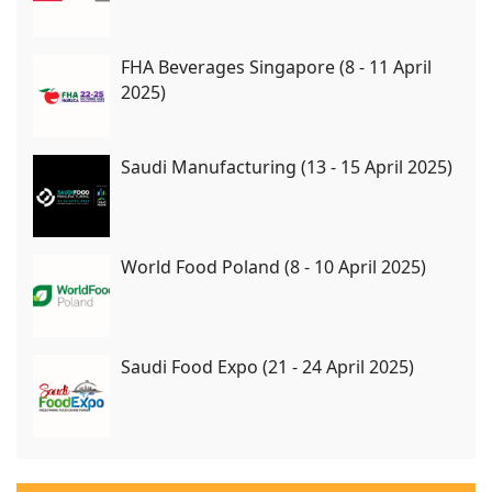
FHA Beverages Singapore (8 - 11 April
2025)
Saudi Manufacturing (13 - 15 April 2025)
World Food Poland (8 - 10 April 2025)
Saudi Food Expo (21 - 24 April 2025)