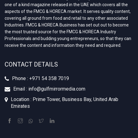
one of a kind magazine released in the UAE which covers all the
aspects of the FMCG & HORECA market. It serves quality content,
covering all ground from food and retail to any other associated
Industries. FMCG & HORECA Business has set out out to become
the most trusted source for the FMCG & HORECA Industry
Professionals and budding young entrepreneurs, so that they can
receive the content and information they need and required.
CONTACT DETAILS
Phone : +‪971 54 358 7019
Email : info@gulfmirrormedia.com
Location : Prime Tower, Business Bay, United Arab
Emirates