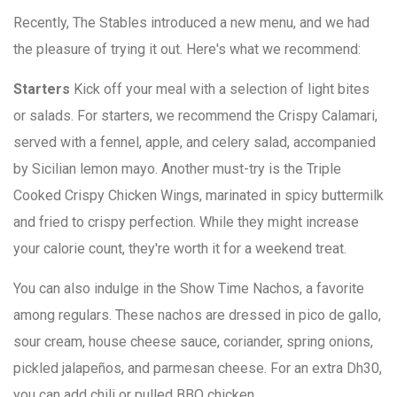
Recently, The Stables introduced a new menu, and we had
the pleasure of trying it out. Here's what we recommend:
Starters
Kick off your meal with a selection of light bites
or salads. For starters, we recommend the Crispy Calamari,
served with a fennel, apple, and celery salad, accompanied
by Sicilian lemon mayo. Another must-try is the Triple
Cooked Crispy Chicken Wings, marinated in spicy buttermilk
and fried to crispy perfection. While they might increase
your calorie count, they're worth it for a weekend treat.
You can also indulge in the Show Time Nachos, a favorite
among regulars. These nachos are dressed in pico de gallo,
sour cream, house cheese sauce, coriander, spring onions,
pickled jalapeños, and parmesan cheese. For an extra Dh30,
you can add chili or pulled BBQ chicken.