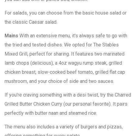
For salads, you can choose from the basic house salad or
the classic Caesar salad.
Mains
With an extensive menu, it's always safe to go with
the tried and tested dishes. We opted for The Stables
Mixed Grill, perfect for sharing. It features two marinated
lamb chops (delicious), a 4oz wagyu rump steak, grilled
chicken breast, slow-cooked beef tomato, grilled flat cap
mushroom, and your choice of side and two sauces.
If you're craving something with a desi twist, try the Charred
Grilled Butter Chicken Curry (our personal favorite). It pairs
perfectly with butter naan and steamed rice.
The menu also includes a variety of burgers and pizzas,
offering something for every palate.