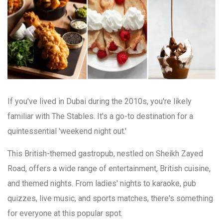
If you've lived in Dubai during the 2010s, you're likely
familiar with The Stables. It's a go-to destination for a
quintessential 'weekend night out.'
This British-themed gastropub, nestled on Sheikh Zayed
Road, offers a wide range of entertainment, British cuisine,
and themed nights. From ladies' nights to karaoke, pub
quizzes, live music, and sports matches, there's something
for everyone at this popular spot.