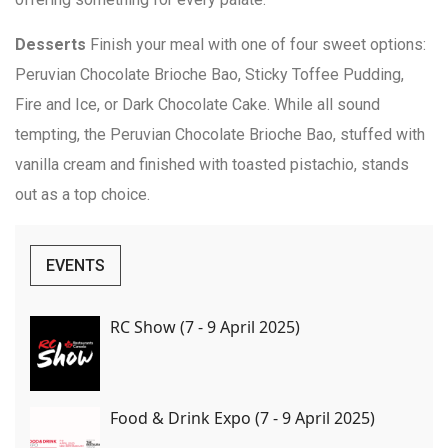
Desserts
Finish your meal with one of four sweet options:
Peruvian Chocolate Brioche Bao, Sticky Toffee Pudding,
Fire and Ice, or Dark Chocolate Cake. While all sound
tempting, the Peruvian Chocolate Brioche Bao, stuffed with
vanilla cream and finished with toasted pistachio, stands
out as a top choice.
EVENTS
RC Show (7 - 9 April 2025)
Food & Drink Expo (7 - 9 April 2025)