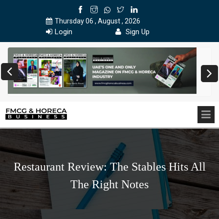
Thursday 06 , August , 2026
Login
Sign Up
Restaurant Review: The Stables Hits All
The Right Notes