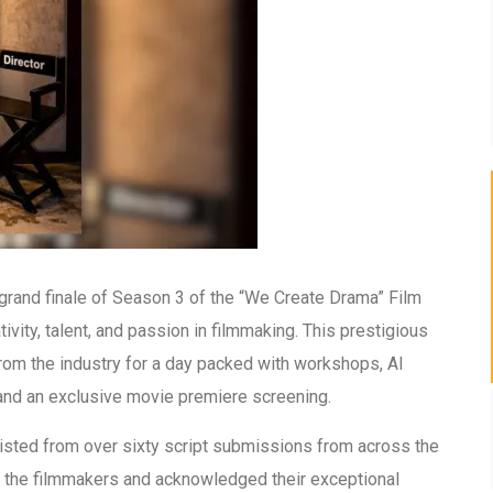
grand finale of Season 3 of the “We Create Drama” Film
ivity, talent, and passion in filmmaking. This prestigious
 from the industry for a day packed with workshops, AI
and an exclusive movie premiere screening.
listed from over sixty script submissions from across the
 the filmmakers and acknowledged their exceptional