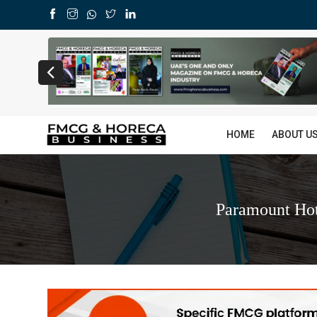
HOME
ABOUT U
Paramount Hot