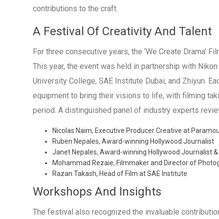
contributions to the craft.
A Festival Of Creativity And Talent
For three consecutive years, the ‘We Create Drama’ Fi
This year, the event was held in partnership with Niko
University College, SAE Institute Dubai, and Zhiyun. Ea
equipment to bring their visions to life, with filming t
period. A distinguished panel of industry experts revie
Nicolas Naim, Executive Producer Creative at Paramou
Ruben Nepales, Award-winning Hollywood Journalist
Janet Nepales, Award-winning Hollywood Journalist &
Mohammad Rezaie, Filmmaker and Director of Photogr
Razan Takash, Head of Film at SAE Institute
Workshops And Insights
The festival also recognized the invaluable contributi