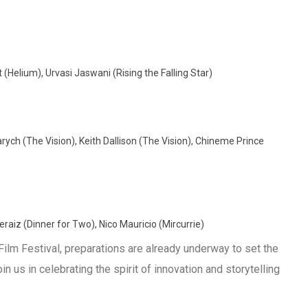
Helium), Urvasi Jaswani (Rising the Falling Star)
ch (The Vision), Keith Dallison (The Vision), Chineme Prince
raiz (Dinner for Two), Nico Mauricio (Mircurrie)
Film Festival, preparations are already underway to set the
 us in celebrating the spirit of innovation and storytelling