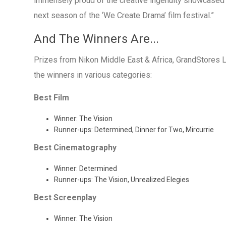
immensely proud of the creative ingenuity showcased at
next season of the ‘We Create Drama’ film festival.”
And The Winners Are...
Prizes from Nikon Middle East & Africa, GrandStores 
the winners in various categories:
Best Film
Winner: The Vision
Runner-ups: Determined, Dinner for Two, Mircurrie
Best Cinematography
Winner: Determined
Runner-ups: The Vision, Unrealized Elegies
Best Screenplay
Winner: The Vision