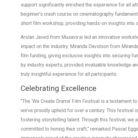
support significantly enriched the experience for all a
beginner’s crash course on cinematography fundament
short film workshop, providing hands-on insights into st
Arslan Javed from Musavir.ai led an innovative workshop
impact on the industry. Miranda Davidson from Mirand
film funding, giving exclusive insights into securing fu
by industry experts, provided invaluable knowledge and
truly insightful experience for all participants.
Celebrating Excellence
“The ‘We Create Drama’ Film Festival is a testament to o
we’ve proudly upheld for over a century. This festival i
fostering storytelling talent. Through this festival, we 
committed to honing their craft,” remarked Pascal Egg