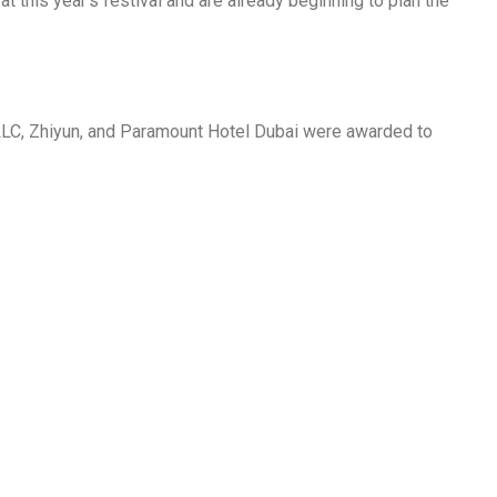
 this year’s festival and are already beginning to plan the
LLC, Zhiyun, and Paramount Hotel Dubai were awarded to