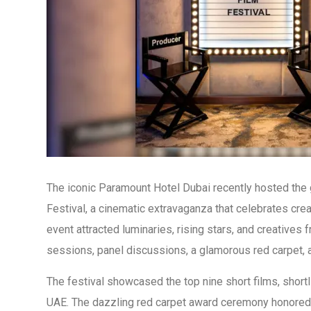
The iconic Paramount Hotel Dubai recently hosted the 
Festival, a cinematic extravaganza that celebrates creat
event attracted luminaries, rising stars, and creatives
sessions, panel discussions, a glamorous red carpet, 
The festival showcased the top nine short films, short
UAE. The dazzling red carpet award ceremony honored