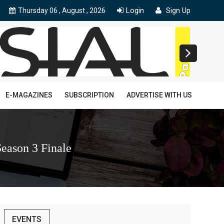
Login
Sign Up
Thursday 06 , August , 2026
E-MAGAZINES
SUBSCRIPTION
ADVERTISE WITH US
eason 3 Finale
EVENTS