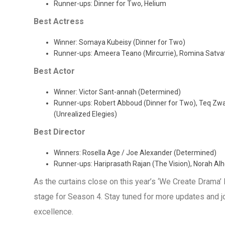
Runner-ups: Dinner for Two, Helium
Best Actress
Winner: Somaya Kubeisy (Dinner for Two)
Runner-ups: Ameera Teano (Mircurrie), Romina Satvat (
Best Actor
Winner: Victor Sant-annah (Determined)
Runner-ups: Robert Abboud (Dinner for Two), Teq Zwary
(Unrealized Elegies)
Best Director
Winners: Rosella Age / Joe Alexander (Determined)
Runner-ups: Hariprasath Rajan (The Vision), Norah Alhe
As the curtains close on this year’s ‘We Create Drama’ 
stage for Season 4. Stay tuned for more updates and join
excellence.