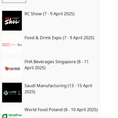
RC Show (7 - 9 April 2025)
Food & Drink Expo (7 - 9 April 2025)
FHA Beverages Singapore (8 - 11
April 2025)
Saudi Manufacturing (13 - 15 April
2025)
World Food Poland (8 - 10 April 2025)