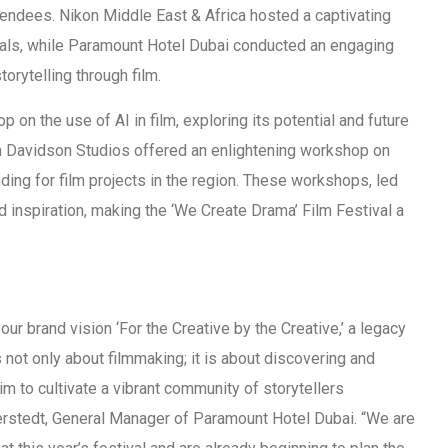
ttendees. Nikon Middle East & Africa hosted a captivating
als, while Paramount Hotel Dubai conducted an engaging
orytelling through film.
 on the use of AI in film, exploring its potential and future
a Davidson Studios offered an enlightening workshop on
nding for film projects in the region. These workshops, led
 inspiration, making the ‘We Create Drama’ Film Festival a
ur brand vision ‘For the Creative by the Creative,’ a legacy
s not only about filmmaking; it is about discovering and
aim to cultivate a vibrant community of storytellers
erstedt, General Manager of Paramount Hotel Dubai. “We are