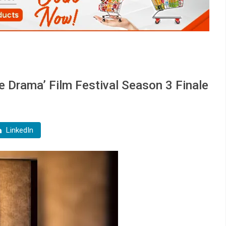
 Drama’ Film Festival Season 3 Finale
LinkedIn