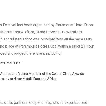
lm Festival has been organized by Paramount Hotel Dubai.
n Middle East & Africa, Grand Stores LLC, Westford
ch shortlisted script was provided with all the necessary
aking place at Paramount Hotel Dubai within a strict 24-hour
wed and judged the entries, including:
nt Hotel Dubai
 Author, and Voting Member of the Golden Globe Awards
aphy at Nikon Middle East and Africa
ons of its partners and panelists, whose expertise and