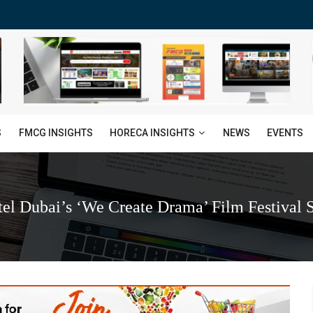
HORECA INSIGHTS
S
FMCG INSIGHTS
NEWS
EVENTS
el Dubai’s ‘We Create Drama’ Film Festival S