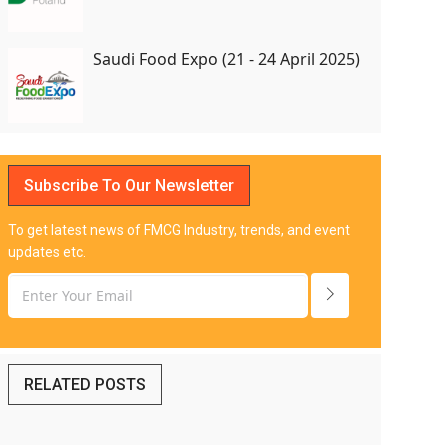
Saudi Food Expo (21 - 24 April 2025)
Subscribe To Our Newsletter
To get latest news of FMCG Industry, trends, and event
updates etc.
RELATED POSTS