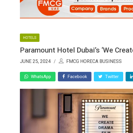
HOTELS
Paramount Hotel Dubai’s ‘We Create
JUNE 25, 2024
FMCG HORECA BUSINESS
WhatsApp
Facebook
Twitter