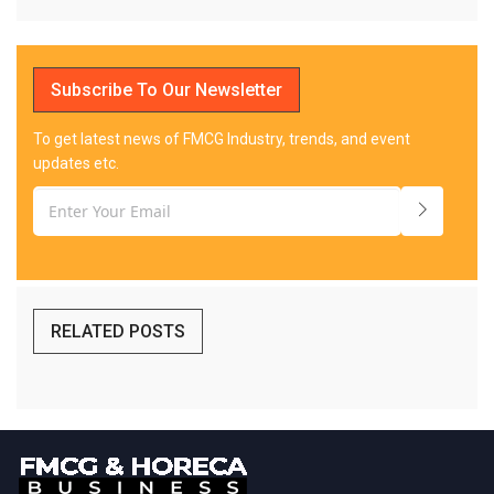
Subscribe To Our Newsletter
To get latest news of FMCG Industry, trends, and event
updates etc.
RELATED POSTS