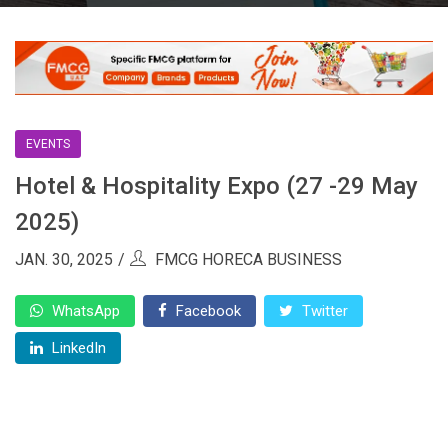
EVENTS
Hotel & Hospitality Expo (27 -29 May
2025)
JAN. 30, 2025
FMCG HORECA BUSINESS
WhatsApp
Facebook
Twitter
LinkedIn