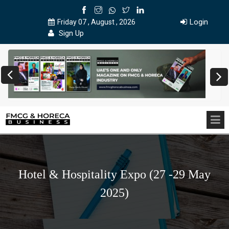
Login
Friday 07 , August , 2026
Sign Up
Hotel & Hospitality Expo (27 -29 May
2025)