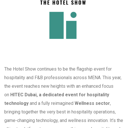
The Hotel Show continues to be the flagship event for
hospitality and F&B professionals across MENA. This year,
the event reaches new heights with an enhanced focus
on
HITEC Dubai, a dedicated event for hospitality
technology
and a fully reimagined
Wellness sector
,
bringing together the very best in hospitality operations,
game-changing technology, and wellness innovation. It’s the