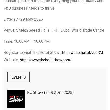
ultimate platform to source everything your hospitality and
F&B business needs to thrive.
Date: 27 -29 May 2025
Venue: Sheikh Saeed Halls 1 -3 I Dubai World Trade Centre
Time: 10:00AM – 18:00PM
Register to visit The Hotel Show :
https://shorturl.at/yuGXM
Website:
https://www.thehotelshow.com/
EVENTS
RC Show (7 - 9 April 2025)