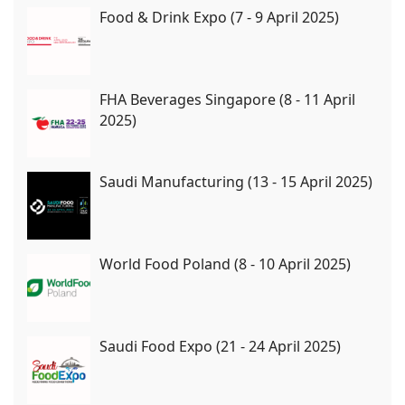
Food & Drink Expo (7 - 9 April 2025)
FHA Beverages Singapore (8 - 11 April
2025)
Saudi Manufacturing (13 - 15 April 2025)
World Food Poland (8 - 10 April 2025)
Saudi Food Expo (21 - 24 April 2025)