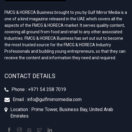
FMCG & HORECA Business brought to you by Gulf Mirror Media is a
one of a kind magazine released in the UAE which covers all the
aspects of the FMCG & HORECA market. It serves quality content,
covering all ground from food and retail to any other associated
Industries. FMCG & HORECA Business has set out out to become
the most trusted source for the FMCG & HORECA Industry
Professionals and budding young entrepreneurs, so that they can
receive the content and information they need and required.
CONTACT DETAILS
Phone : +‪971 54 358 7019
Email : info@gulfmirrormedia.com
Location : Prime Tower, Business Bay, United Arab
Emirates