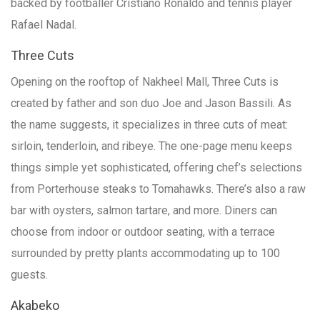
backed by footballer Cristiano Ronaldo and tennis player
Rafael Nadal.
Three Cuts
Opening on the rooftop of Nakheel Mall, Three Cuts is
created by father and son duo Joe and Jason Bassili. As
the name suggests, it specializes in three cuts of meat:
sirloin, tenderloin, and ribeye. The one-page menu keeps
things simple yet sophisticated, offering chef’s selections
from Porterhouse steaks to Tomahawks. There’s also a raw
bar with oysters, salmon tartare, and more. Diners can
choose from indoor or outdoor seating, with a terrace
surrounded by pretty plants accommodating up to 100
guests.
Akabeko