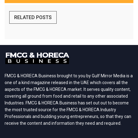
RELATED POSTS
FMCG & HORECA Business brought to you by Gulf Mirror Media is a
one of a kind magazine released in the UAE which covers all the
aspects of the FMCG & HORECA market. It serves quality content,
covering all ground from food and retail to any other associated
Industries. FMCG & HORECA Business has set out out to become
the most trusted source for the FMCG & HORECA Industry
Professionals and budding young entrepreneurs, so that they can
receive the content and information they need and required.