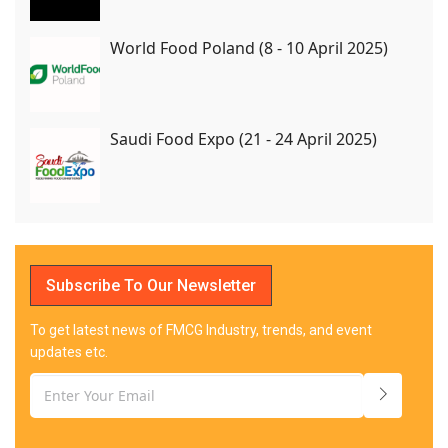
World Food Poland (8 - 10 April 2025)
Saudi Food Expo (21 - 24 April 2025)
Subscribe To Our Newsletter
To get latest news of FMCG Industry, trends, and event
updates etc.