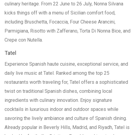
culinary heritage. From 22 June to 26 July, Nonna Silvana
kicks things off with a menu of Sicilian comfort food,
including Bruschetta, Focaccia, Four Cheese Arancini,
Parmigiana, Risotto with Zafferano, Torta Di Nonna Bice, and
Crepe con Nutella.
Tatel
Experience Spanish haute cuisine, exceptional service, and
daily live music at Tatel. Ranked among the top 25
restaurants worth traveling for, Tatel offers a sophisticated
twist on traditional Spanish dishes, combining local
ingredients with culinary innovation. Enjoy signature
cocktails in luxurious indoor and outdoor spaces while
savoring the lively ambiance and culture of Spanish dining.
Already popular in Beverly Hills, Madrid, and Riyadh, Tatel is