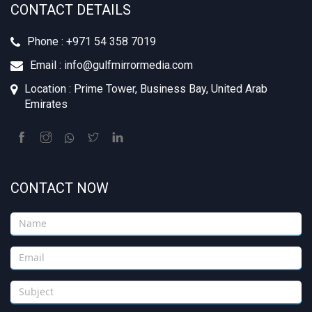
CONTACT DETAILS
Phone : +‪971 54 358 7019
Email : info@gulfmirrormedia.com
Location : Prime Tower, Business Bay, United Arab
Emirates
CONTACT NOW