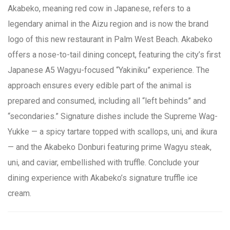
Akabeko, meaning red cow in Japanese, refers to a
legendary animal in the Aizu region and is now the brand
logo of this new restaurant in Palm West Beach. Akabeko
offers a nose-to-tail dining concept, featuring the city’s first
Japanese A5 Wagyu-focused “Yakiniku” experience. The
approach ensures every edible part of the animal is
prepared and consumed, including all “left behinds” and
“secondaries.” Signature dishes include the Supreme Wag-
Yukke — a spicy tartare topped with scallops, uni, and ikura
— and the Akabeko Donburi featuring prime Wagyu steak,
uni, and caviar, embellished with truffle. Conclude your
dining experience with Akabeko’s signature truffle ice
cream.