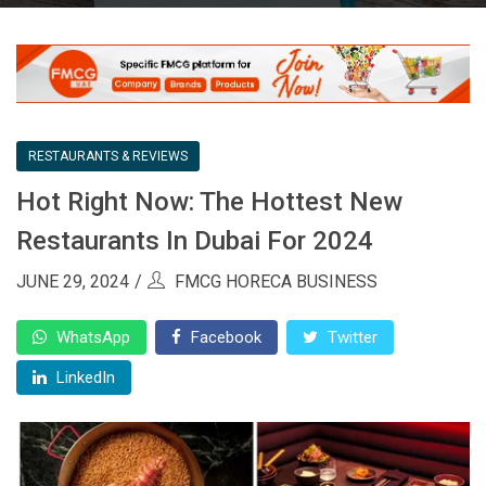
RESTAURANTS & REVIEWS
Hot Right Now: The Hottest New
Restaurants In Dubai For 2024
JUNE 29, 2024
FMCG HORECA BUSINESS
WhatsApp
Facebook
Twitter
LinkedIn