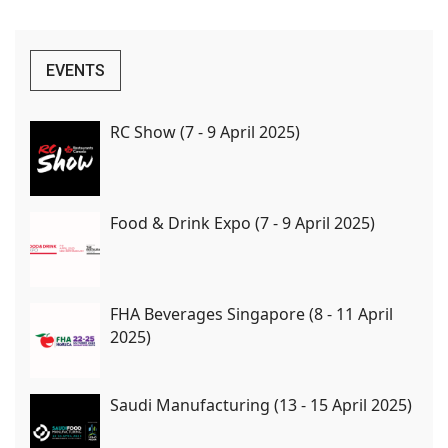
EVENTS
RC Show (7 - 9 April 2025)
Food & Drink Expo (7 - 9 April 2025)
FHA Beverages Singapore (8 - 11 April
2025)
Saudi Manufacturing (13 - 15 April 2025)