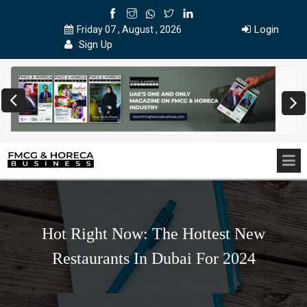
Login
Friday 07 , August , 2026
Sign Up
Hot Right Now: The Hottest New
Restaurants In Dubai For 2024