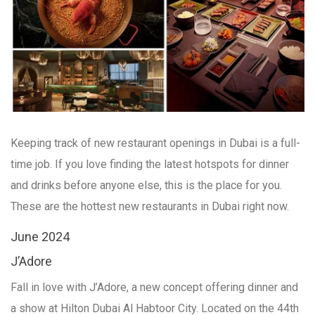
Keeping track of new restaurant openings in Dubai is a full-
time job. If you love finding the latest hotspots for dinner
and drinks before anyone else, this is the place for you.
These are the hottest new restaurants in Dubai right now.
June 2024
J’Adore
Fall in love with J’Adore, a new concept offering dinner and
a show at Hilton Dubai Al Habtoor City. Located on the 44th