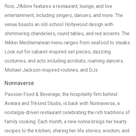
floor, J’Adore features a restaurant, lounge, and live
entertainment, including singers, dancers, and more. The
venue boasts an old-school Hollywood design with
shimmering chandeliers, round tables, and red accents. The
Nikkei Mediterranean menu ranges from seafood to steaks.
Look out for cabaret-inspired set pieces, dazzling
costumes, and acts including acrobats, roaming dancers,
Michael Jackson-inspired routines, and DJs.
Nonnaverse
Passion Food & Beverage, the hospitality firm behind
Avatara and Trèsind Studio, is back with Nonnaverse, a
nostalgia-driven restaurant celebrating the rich traditions of
family cooking. Each month, a new nonna brings her hearty
recipes to the kitchen, sharing her life stories, wisdom, and