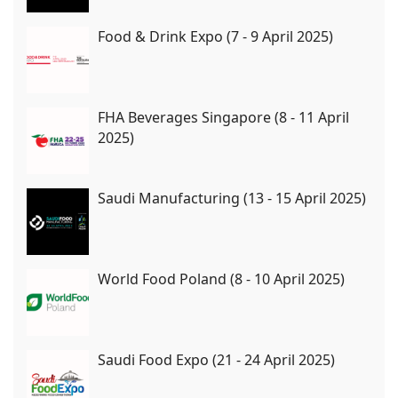
Food & Drink Expo (7 - 9 April 2025)
FHA Beverages Singapore (8 - 11 April
2025)
Saudi Manufacturing (13 - 15 April 2025)
World Food Poland (8 - 10 April 2025)
Saudi Food Expo (21 - 24 April 2025)