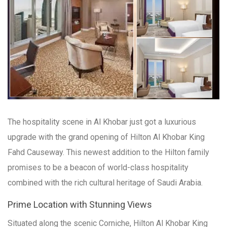
The hospitality scene in Al Khobar just got a luxurious
upgrade with the grand opening of Hilton Al Khobar King
Fahd Causeway. This newest addition to the Hilton family
promises to be a beacon of world-class hospitality
combined with the rich cultural heritage of Saudi Arabia.
Prime Location with Stunning Views
Situated along the scenic Corniche, Hilton Al Khobar King