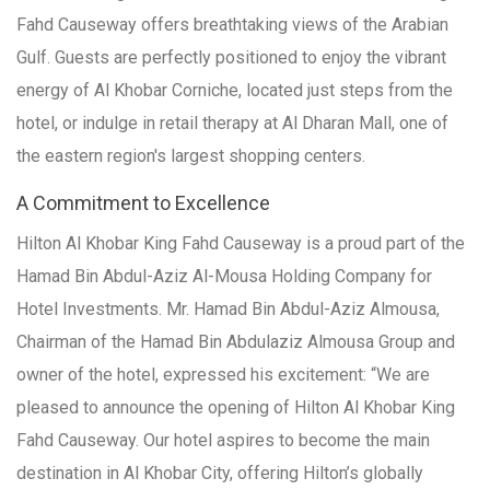
Fahd Causeway offers breathtaking views of the Arabian
Gulf. Guests are perfectly positioned to enjoy the vibrant
energy of Al Khobar Corniche, located just steps from the
hotel, or indulge in retail therapy at Al Dharan Mall, one of
the eastern region's largest shopping centers.
A Commitment to Excellence
Hilton Al Khobar King Fahd Causeway is a proud part of the
Hamad Bin Abdul-Aziz Al-Mousa Holding Company for
Hotel Investments. Mr. Hamad Bin Abdul-Aziz Almousa,
Chairman of the Hamad Bin Abdulaziz Almousa Group and
owner of the hotel, expressed his excitement: “We are
pleased to announce the opening of Hilton Al Khobar King
Fahd Causeway. Our hotel aspires to become the main
destination in Al Khobar City, offering Hilton’s globally