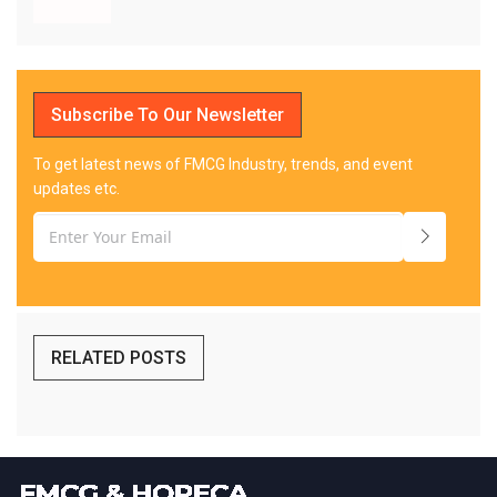
Subscribe To Our Newsletter
To get latest news of FMCG Industry, trends, and event
updates etc.
RELATED POSTS