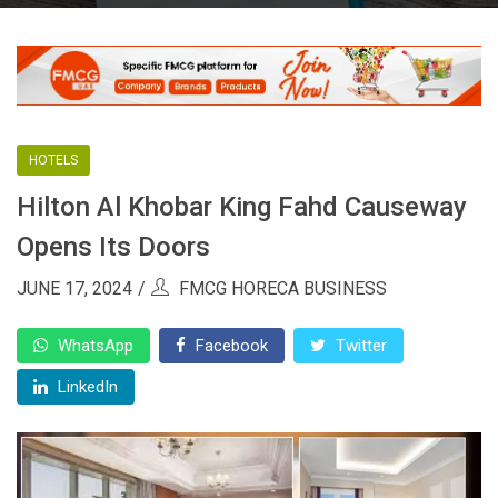
HOTELS
Hilton Al Khobar King Fahd Causeway
Opens Its Doors
JUNE 17, 2024
FMCG HORECA BUSINESS
WhatsApp
Facebook
Twitter
LinkedIn