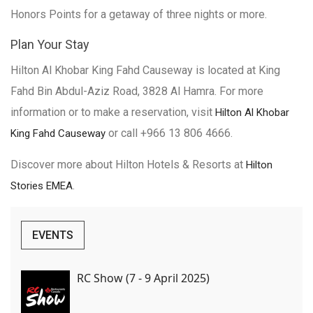
Honors Points for a getaway of three nights or more.
Plan Your Stay
Hilton Al Khobar King Fahd Causeway is located at King
Fahd Bin Abdul-Aziz Road, 3828 Al Hamra. For more
information or to make a reservation, visit
Hilton Al Khobar
or call +966 13 806 4666.
King Fahd Causeway
Discover more about Hilton Hotels & Resorts at
Hilton
.
Stories EMEA
EVENTS
RC Show (7 - 9 April 2025)