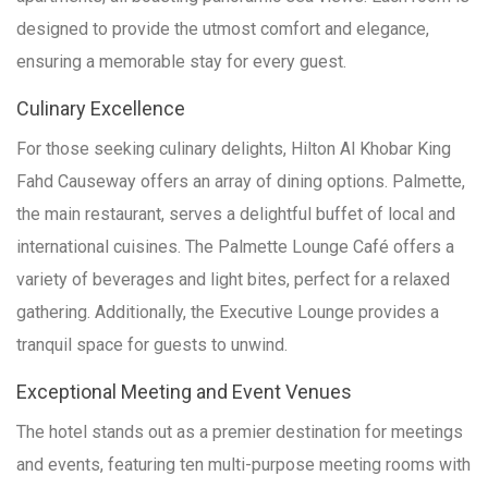
designed to provide the utmost comfort and elegance,
ensuring a memorable stay for every guest.
Culinary Excellence
For those seeking culinary delights, Hilton Al Khobar King
Fahd Causeway offers an array of dining options. Palmette,
the main restaurant, serves a delightful buffet of local and
international cuisines. The Palmette Lounge Café offers a
variety of beverages and light bites, perfect for a relaxed
gathering. Additionally, the Executive Lounge provides a
tranquil space for guests to unwind.
Exceptional Meeting and Event Venues
The hotel stands out as a premier destination for meetings
and events, featuring ten multi-purpose meeting rooms with