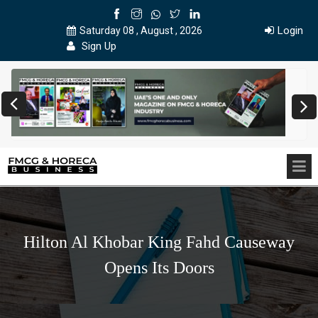
Login
Saturday 08 , August , 2026
Sign Up
Hilton Al Khobar King Fahd Causeway
Opens Its Doors