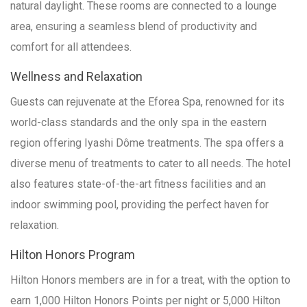
natural daylight. These rooms are connected to a lounge
area, ensuring a seamless blend of productivity and
comfort for all attendees.
Wellness and Relaxation
Guests can rejuvenate at the Eforea Spa, renowned for its
world-class standards and the only spa in the eastern
region offering Iyashi Dôme treatments. The spa offers a
diverse menu of treatments to cater to all needs. The hotel
also features state-of-the-art fitness facilities and an
indoor swimming pool, providing the perfect haven for
relaxation.
Hilton Honors Program
Hilton Honors members are in for a treat, with the option to
earn 1,000 Hilton Honors Points per night or 5,000 Hilton