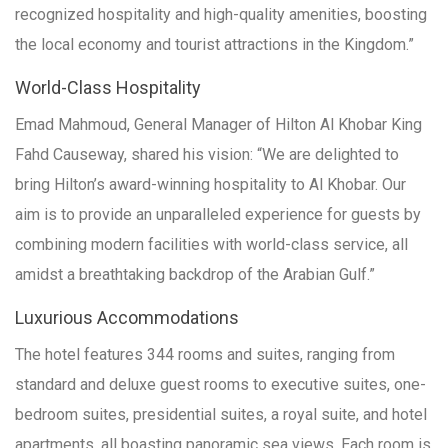
recognized hospitality and high-quality amenities, boosting
the local economy and tourist attractions in the Kingdom.”
World-Class Hospitality
Emad Mahmoud, General Manager of Hilton Al Khobar King
Fahd Causeway, shared his vision: “We are delighted to
bring Hilton’s award-winning hospitality to Al Khobar. Our
aim is to provide an unparalleled experience for guests by
combining modern facilities with world-class service, all
amidst a breathtaking backdrop of the Arabian Gulf.”
Luxurious Accommodations
The hotel features 344 rooms and suites, ranging from
standard and deluxe guest rooms to executive suites, one-
bedroom suites, presidential suites, a royal suite, and hotel
apartments, all boasting panoramic sea views. Each room is