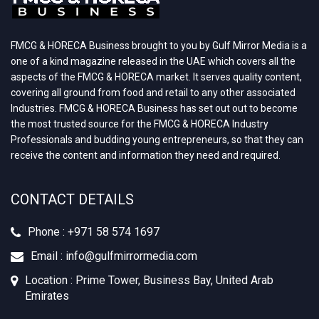
FMCG & HORECA Business brought to you by Gulf Mirror Media is a
one of a kind magazine released in the UAE which covers all the
aspects of the FMCG & HORECA market. It serves quality content,
covering all ground from food and retail to any other associated
Industries. FMCG & HORECA Business has set out out to become
the most trusted source for the FMCG & HORECA Industry
Professionals and budding young entrepreneurs, so that they can
receive the content and information they need and required.
CONTACT DETAILS
Phone : +971 58 574 1697
Email : info@gulfmirrormedia.com
Location : Prime Tower, Business Bay, United Arab
Emirates