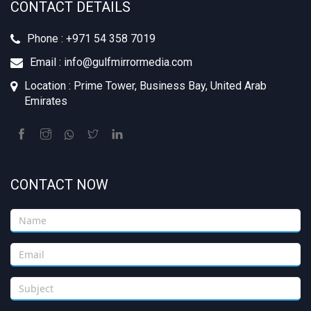
CONTACT DETAILS
Phone : +‪971 54 358 7019
Email : info@gulfmirrormedia.com
Location : Prime Tower, Business Bay, United Arab
Emirates
CONTACT NOW