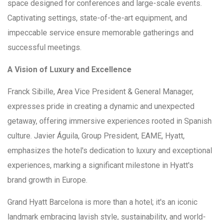
space designed for conferences and large-scale events.
Captivating settings, state-of-the-art equipment, and
impeccable service ensure memorable gatherings and
successful meetings.
A Vision of Luxury and Excellence
Franck Sibille, Area Vice President & General Manager,
expresses pride in creating a dynamic and unexpected
getaway, offering immersive experiences rooted in Spanish
culture. Javier Águila, Group President, EAME, Hyatt,
emphasizes the hotel's dedication to luxury and exceptional
experiences, marking a significant milestone in Hyatt's
brand growth in Europe.
Grand Hyatt Barcelona is more than a hotel; it's an iconic
landmark embracing lavish style, sustainability, and world-