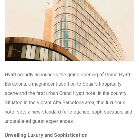
Hyatt proudly announces the grand opening of Grand Hyatt
Barcelona, a magnificent addition to Spain's hospitality
scene and the first urban Grand Hyatt hotel in the country.
Situated in the vibrant Alta Barcelona area, this luxurious
hotel sets a new standard for elegance, sophistication, and
unparalleled guest experiences.
Unveiling Luxury and Sophistication