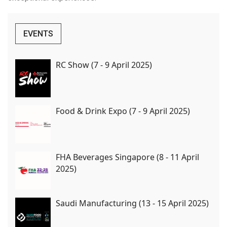
EVENTS
RC Show (7 - 9 April 2025)
Food & Drink Expo (7 - 9 April 2025)
FHA Beverages Singapore (8 - 11 April
2025)
Saudi Manufacturing (13 - 15 April 2025)