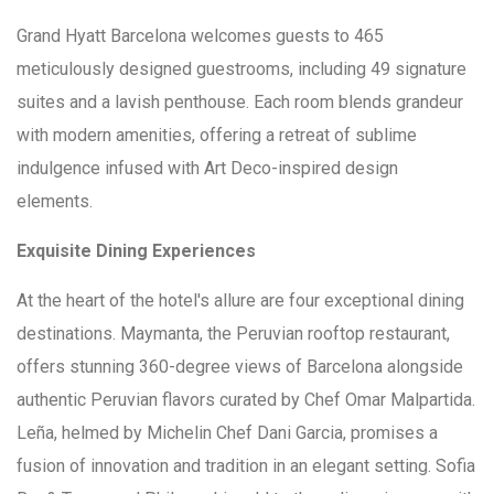
Grand Hyatt Barcelona welcomes guests to 465
meticulously designed guestrooms, including 49 signature
suites and a lavish penthouse. Each room blends grandeur
with modern amenities, offering a retreat of sublime
indulgence infused with Art Deco-inspired design
elements.
Exquisite Dining Experiences
At the heart of the hotel's allure are four exceptional dining
destinations. Maymanta, the Peruvian rooftop restaurant,
offers stunning 360-degree views of Barcelona alongside
authentic Peruvian flavors curated by Chef Omar Malpartida.
Leña, helmed by Michelin Chef Dani Garcia, promises a
fusion of innovation and tradition in an elegant setting. Sofia