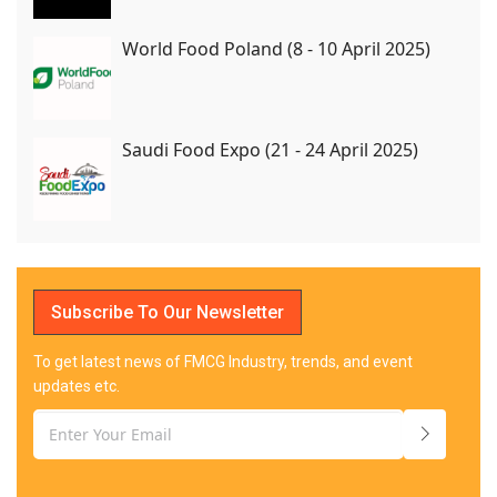
World Food Poland (8 - 10 April 2025)
Saudi Food Expo (21 - 24 April 2025)
Subscribe To Our Newsletter
To get latest news of FMCG Industry, trends, and event
updates etc.