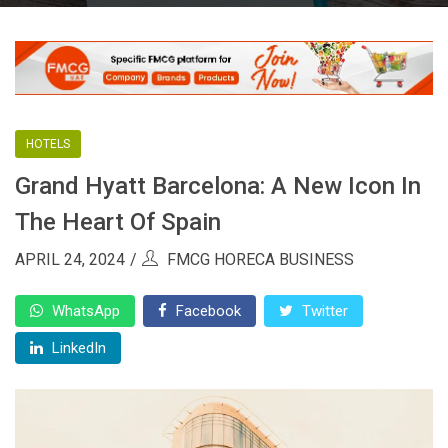
HOTELS
Grand Hyatt Barcelona: A New Icon In
The Heart Of Spain
APRIL 24, 2024
FMCG HORECA BUSINESS
WhatsApp
Facebook
Twitter
LinkedIn