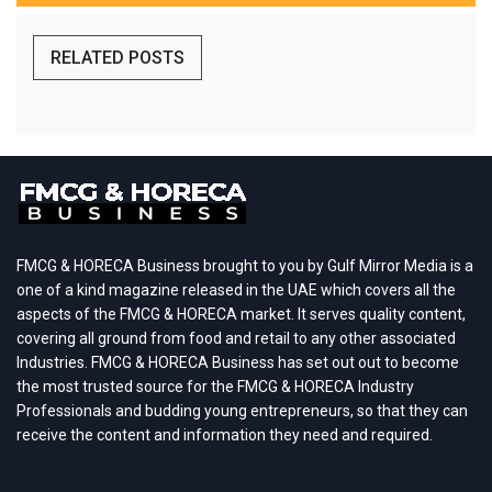
RELATED POSTS
FMCG & HORECA Business brought to you by Gulf Mirror Media is a
one of a kind magazine released in the UAE which covers all the
aspects of the FMCG & HORECA market. It serves quality content,
covering all ground from food and retail to any other associated
Industries. FMCG & HORECA Business has set out out to become
the most trusted source for the FMCG & HORECA Industry
Professionals and budding young entrepreneurs, so that they can
receive the content and information they need and required.