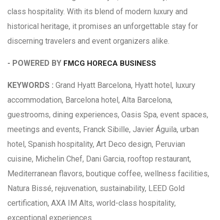
class hospitality. With its blend of modern luxury and
historical heritage, it promises an unforgettable stay for
discerning travelers and event organizers alike.
- POWERED BY
FMCG HORECA BUSINESS
KEYWORDS :
Grand Hyatt Barcelona, Hyatt hotel, luxury
accommodation, Barcelona hotel, Alta Barcelona,
guestrooms, dining experiences, Oasis Spa, event spaces,
meetings and events, Franck Sibille, Javier Águila, urban
hotel, Spanish hospitality, Art Deco design, Peruvian
cuisine, Michelin Chef, Dani Garcia, rooftop restaurant,
Mediterranean flavors, boutique coffee, wellness facilities,
Natura Bissé, rejuvenation, sustainability, LEED Gold
certification, AXA IM Alts, world-class hospitality,
exceptional experiences.