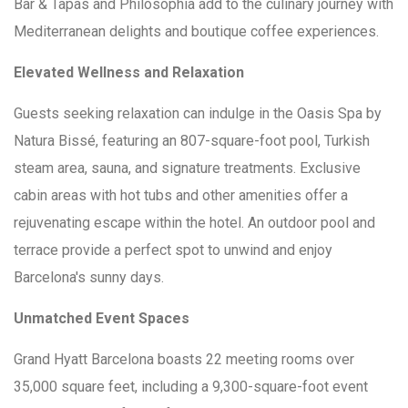
Bar & Tapas and Philosophia add to the culinary journey with
Mediterranean delights and boutique coffee experiences.
Elevated Wellness and Relaxation
Guests seeking relaxation can indulge in the Oasis Spa by
Natura Bissé, featuring an 807-square-foot pool, Turkish
steam area, sauna, and signature treatments. Exclusive
cabin areas with hot tubs and other amenities offer a
rejuvenating escape within the hotel. An outdoor pool and
terrace provide a perfect spot to unwind and enjoy
Barcelona's sunny days.
Unmatched Event Spaces
Grand Hyatt Barcelona boasts 22 meeting rooms over
35,000 square feet, including a 9,300-square-foot event