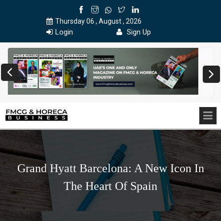
Thursday 06 , August , 2026
Login
Sign Up
Grand Hyatt Barcelona: A New Icon In
The Heart Of Spain