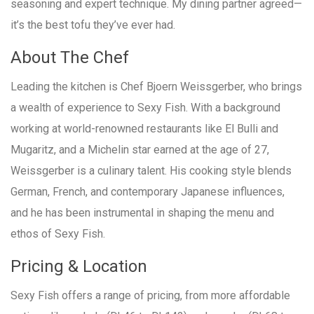
seasoning and expert technique. My dining partner agreed—
it’s the best tofu they’ve ever had.
About The Chef
Leading the kitchen is Chef Bjoern Weissgerber, who brings
a wealth of experience to Sexy Fish. With a background
working at world-renowned restaurants like El Bulli and
Mugaritz, and a Michelin star earned at the age of 27,
Weissgerber is a culinary talent. His cooking style blends
German, French, and contemporary Japanese influences,
and he has been instrumental in shaping the menu and
ethos of Sexy Fish.
Pricing & Location
Sexy Fish offers a range of pricing, from more affordable