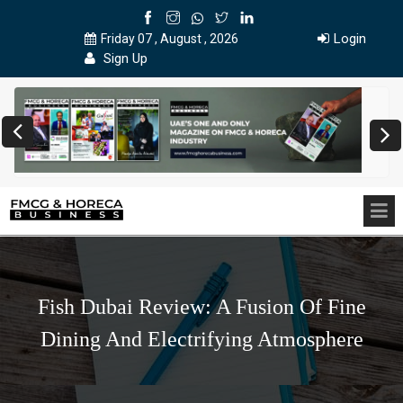
Login
Friday 07 , August , 2026
Sign Up
Fish Dubai Review: A Fusion Of Fine
Dining And Electrifying Atmosphere