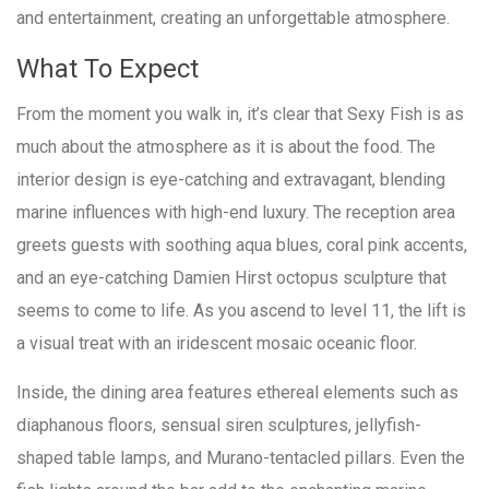
and entertainment, creating an unforgettable atmosphere.
What To Expect
From the moment you walk in, it’s clear that Sexy Fish is as
much about the atmosphere as it is about the food. The
interior design is eye-catching and extravagant, blending
marine influences with high-end luxury. The reception area
greets guests with soothing aqua blues, coral pink accents,
and an eye-catching Damien Hirst octopus sculpture that
seems to come to life. As you ascend to level 11, the lift is
a visual treat with an iridescent mosaic oceanic floor.
Inside, the dining area features ethereal elements such as
diaphanous floors, sensual siren sculptures, jellyfish-
shaped table lamps, and Murano-tentacled pillars. Even the