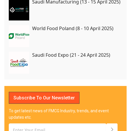
Saudi Manufacturing (13 - 15 April 2025)
World Food Poland (8 - 10 April 2025)
Saudi Food Expo (21 - 24 April 2025)
Subscribe To Our Newsletter
To get latest news of FMCG Industry, trends, and event
updates etc.