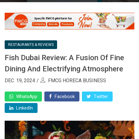
RESTAURANTS & REVIEWS
Fish Dubai Review: A Fusion Of Fine
Dining And Electrifying Atmosphere
DEC. 19, 2024
FMCG HORECA BUSINESS
WhatsApp
Facebook
Twitter
LinkedIn