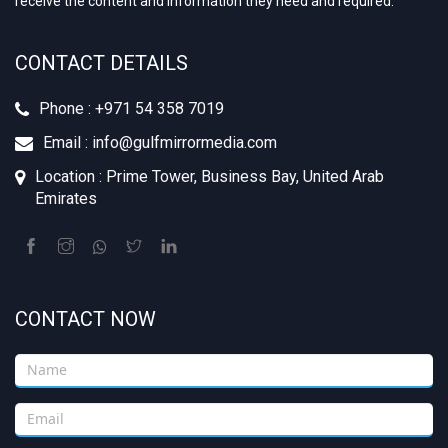
receive the content and information they need and required.
CONTACT DETAILS
Phone : +‪971 54 358 7019
Email : info@gulfmirrormedia.com
Location : Prime Tower, Business Bay, United Arab
Emirates
CONTACT NOW