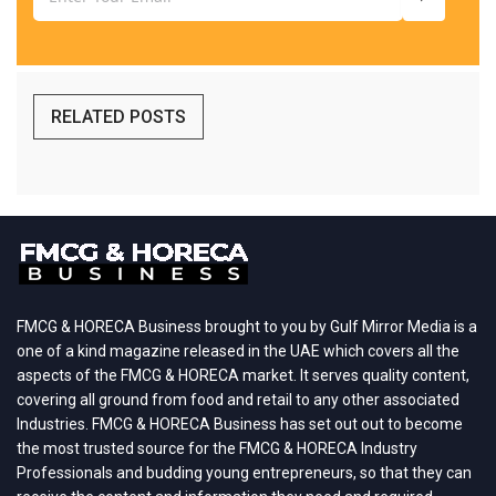
RELATED POSTS
FMCG & HORECA Business brought to you by Gulf Mirror Media is a
one of a kind magazine released in the UAE which covers all the
aspects of the FMCG & HORECA market. It serves quality content,
covering all ground from food and retail to any other associated
Industries. FMCG & HORECA Business has set out out to become
the most trusted source for the FMCG & HORECA Industry
Professionals and budding young entrepreneurs, so that they can