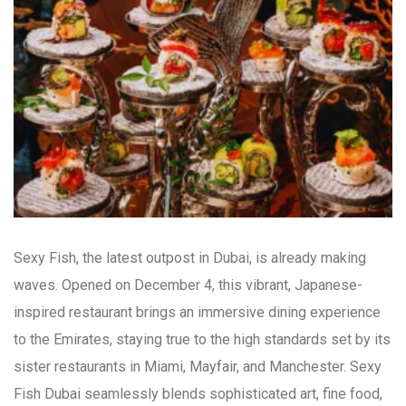
Sexy Fish, the latest outpost in Dubai, is already making
waves. Opened on December 4, this vibrant, Japanese-
inspired restaurant brings an immersive dining experience
to the Emirates, staying true to the high standards set by its
sister restaurants in Miami, Mayfair, and Manchester. Sexy
Fish Dubai seamlessly blends sophisticated art, fine food,