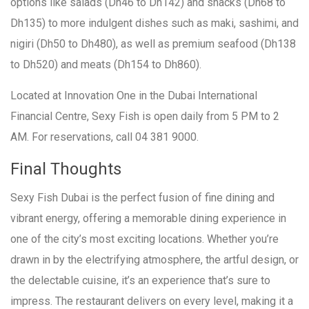
options like salads (Dh46 to Dh142) and snacks (Dh68 to
Dh135) to more indulgent dishes such as maki, sashimi, and
nigiri (Dh50 to Dh480), as well as premium seafood (Dh138
to Dh520) and meats (Dh154 to Dh860).
Located at Innovation One in the Dubai International
Financial Centre, Sexy Fish is open daily from 5 PM to 2
AM. For reservations, call 04 381 9000.
Final Thoughts
Sexy Fish Dubai is the perfect fusion of fine dining and
vibrant energy, offering a memorable dining experience in
one of the city’s most exciting locations. Whether you’re
drawn in by the electrifying atmosphere, the artful design, or
the delectable cuisine, it’s an experience that’s sure to
impress. The restaurant delivers on every level, making it a