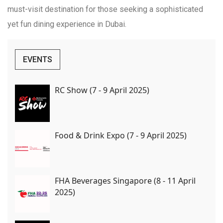
must-visit destination for those seeking a sophisticated
yet fun dining experience in Dubai.
EVENTS
RC Show (7 - 9 April 2025)
Food & Drink Expo (7 - 9 April 2025)
FHA Beverages Singapore (8 - 11 April
2025)