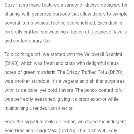
Sexy Fish’s menu features a variety of dishes designed for
sharing, with generous portions that allow diners to sample
several items without feeling overwhelmed. Each dish is
carefully crafted, showcasing a fusion of Japanese flavors
and contemporary flair.
To kick things off, we started with the Yellowtail Sashimi
(Dh98), which was fresh and crisp with delightful citrus
notes of green mandarin. The Crispy Truffled Tofu (Dh78)
was another standout. It’s a vegetarian dish that surprises
with its delicate, yet bold, flavors. The panko-coated tofu
was perfectly seasoned, giving it a crisp exterior while
maintaining a tender, lush interior.
From the signature maki selection, we chose the indulgent
Foie Gras and Unagi Maki (Dh126). This dish will likely