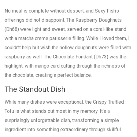
No meal is complete without dessert, and Sexy Fish’s
offerings did not disappoint. The Raspberry Doughnuts
(Dh68) were light and sweet, served on a coral-like stand
with a matcha creme patisserie filling. While I loved them, I
couldn’t help but wish the hollow doughnuts were filled with
raspberry as well. The Chocolate Fondant (Dh73) was the
highlight, with mango curd cutting through the richness of
the chocolate, creating a perfect balance.
The Standout Dish
While many dishes were exceptional, the Crispy Truffled
Tofu is what stands out most in my memory. It’s a
surprisingly unforgettable dish, transforming a simple
ingredient into something extraordinary through skillful