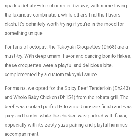
spark a debate—its richness is divisive, with some loving
the luxurious combination, while others find the flavors
clash. It’s definitely worth trying if you’re in the mood for
something unique.
For fans of octopus, the Takoyaki Croquettes (Dh68) are a
must-try. With deep umami flavor and dancing bonito flakes,
these croquettes were a playful and delicious bite,
complemented by a custom takoyaki sauce.
For mains, we opted for the Spicy Beef Tenderloin (Dh243)
and Whole Baby Chicken (Dh154) from the robata grill. The
beef was cooked perfectly to a medium-rare finish and was
juicy and tender, while the chicken was packed with flavor,
especially with its zesty yuzu pairing and playful hummus
accompaniment.