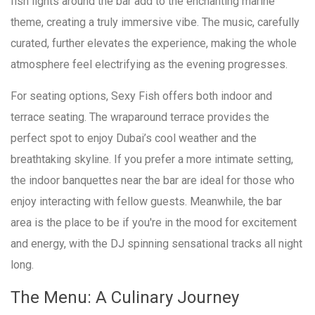
fish lights around the bar add to the enchanting marine
theme, creating a truly immersive vibe. The music, carefully
curated, further elevates the experience, making the whole
atmosphere feel electrifying as the evening progresses.
For seating options, Sexy Fish offers both indoor and
terrace seating. The wraparound terrace provides the
perfect spot to enjoy Dubai’s cool weather and the
breathtaking skyline. If you prefer a more intimate setting,
the indoor banquettes near the bar are ideal for those who
enjoy interacting with fellow guests. Meanwhile, the bar
area is the place to be if you're in the mood for excitement
and energy, with the DJ spinning sensational tracks all night
long.
The Menu: A Culinary Journey