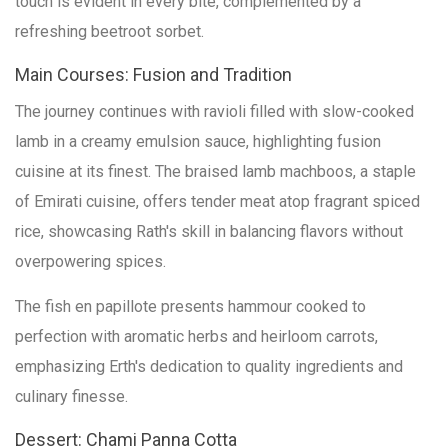
touch is evident in every bite, complemented by a
refreshing beetroot sorbet.
Main Courses: Fusion and Tradition
The journey continues with ravioli filled with slow-cooked
lamb in a creamy emulsion sauce, highlighting fusion
cuisine at its finest. The braised lamb machboos, a staple
of Emirati cuisine, offers tender meat atop fragrant spiced
rice, showcasing Rath's skill in balancing flavors without
overpowering spices.
The fish en papillote presents hammour cooked to
perfection with aromatic herbs and heirloom carrots,
emphasizing Erth's dedication to quality ingredients and
culinary finesse.
Dessert: Chami Panna Cotta