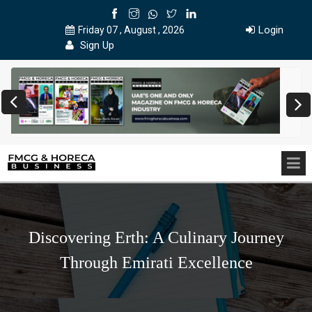
Login
Friday 07 , August , 2026
Sign Up
Discovering Erth: A Culinary Journey
Through Emirati Excellence