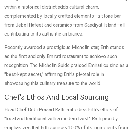
within a historical district adds cultural charm,
complemented by locally crafted elements—a stone bar
from Jebel Hafeet and ceramics from Saadiyat Island—all
contributing to its authentic ambiance.
Recently awarded a prestigious Michelin star, Erth stands
as the first and only Emirati restaurant to achieve such
recognition. The Michelin Guide praised Emirati cuisine as a
"best-kept secret," affirming Erth's pivotal role in
showcasing this culinary treasure to the world.
Chef's Ethos And Local Sourcing
Head Chef Debi Prasad Rath embodies Erth's ethos of
"local and traditional with a modern twist." Rath proudly
emphasizes that Erth sources 100% of its ingredients from