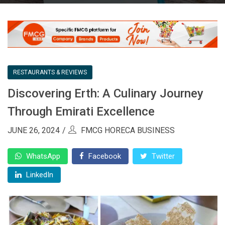
RESTAURANTS & REVIEWS
Discovering Erth: A Culinary Journey
Through Emirati Excellence
JUNE 26, 2024
FMCG HORECA BUSINESS
WhatsApp
Facebook
Twitter
LinkedIn