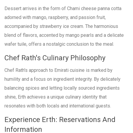
Dessert arrives in the form of Chami cheese panna cotta
adorned with mango, raspberry, and passion fruit,
accompanied by strawberry ice cream. The harmonious
blend of flavors, accented by mango pearls and a delicate
wafer tuile, offers a nostalgic conclusion to the meal.
Chef Rath's Culinary Philosophy
Chef Rath's approach to Emirati cuisine is marked by
humility and a focus on ingredient integrity. By delicately
balancing spices and letting locally sourced ingredients
shine, Erth achieves a unique culinary identity that
resonates with both locals and international guests.
Experience Erth: Reservations And
Information