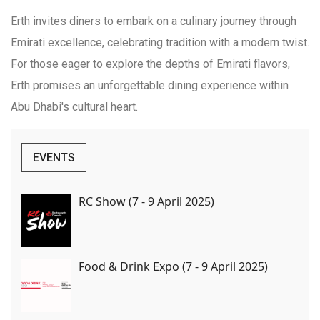
Erth invites diners to embark on a culinary journey through
Emirati excellence, celebrating tradition with a modern twist.
For those eager to explore the depths of Emirati flavors,
Erth promises an unforgettable dining experience within
Abu Dhabi's cultural heart.
EVENTS
RC Show (7 - 9 April 2025)
Food & Drink Expo (7 - 9 April 2025)