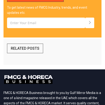
To get latest news of FMCG Industry, trends, and event
updates etc.
RELATED POSTS
FMCG & HORECA Business brought to you by Gulf Mirror Media is a
one of a kind magazine released in the UAE which covers all the
aspects of the FMCG & HORECA market. It serves quality content,