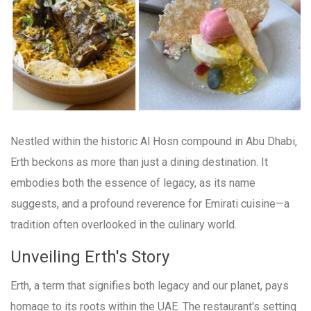
Nestled within the historic Al Hosn compound in Abu Dhabi,
Erth beckons as more than just a dining destination. It
embodies both the essence of legacy, as its name
suggests, and a profound reverence for Emirati cuisine—a
tradition often overlooked in the culinary world.
Unveiling Erth's Story
Erth, a term that signifies both legacy and our planet, pays
homage to its roots within the UAE. The restaurant's setting