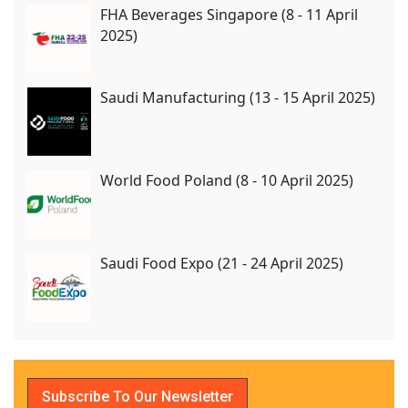
FHA Beverages Singapore (8 - 11 April
2025)
Saudi Manufacturing (13 - 15 April 2025)
World Food Poland (8 - 10 April 2025)
Saudi Food Expo (21 - 24 April 2025)
Subscribe To Our Newsletter