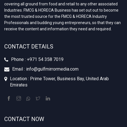
covering all ground from food and retail to any other associated
Industries. FMCG & HORECA Business has set out out to become
the most trusted source for the FMCG & HORECA Industry
Professionals and budding young entrepreneurs, so that they can
receive the content and information they need and required.
CONTACT DETAILS
Phone : +‪971 54 358 7019
Email : info@gulfmirrormedia.com
Location : Prime Tower, Business Bay, United Arab
Emirates
CONTACT NOW