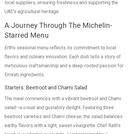
local suppliers, ensuring freshness and supporting the
UAE's agricultural heritage.
A Journey Through The Michelin-
Starred Menu
Erth's seasonal menu reflects its commitment to local
flavors and culinary innovation. Each dish tells a story of
meticulous craftsmanship and a deep-rooted passion for
Emirati ingredients.
Starters: Beetroot and Chami Salad
The meal commences with a vibrant beetroot and Chami
salad—a visual and gustatory delight. Featuring three
beetroot varieties and Chami cheese, the salad balances
earthy flavors with a light, sweet vinaigrette. Chef Rath's