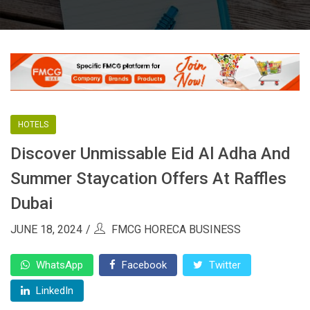
HOTELS
Discover Unmissable Eid Al Adha And
Summer Staycation Offers At Raffles
Dubai
JUNE 18, 2024
FMCG HORECA BUSINESS
WhatsApp
Facebook
Twitter
LinkedIn