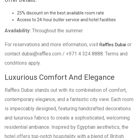
Offer Details:
25% discount on the best available room rate
Access to 24-hour butler service and hotel facilities
Availability:
Throughout the summer
For reservations and more information, visit
or
Raffles Dubai
contact dubai@raffles.com / +971 4 324 8888. Terms and
conditions apply.
Luxurious Comfort And Elegance
Raffles Dubai stands out with its combination of comfort,
contemporary elegance, and a fantastic city view. Each room
is impeccably designed, featuring handcrafted decorations
and luxurious fabrics to create a sophisticated, welcoming
residential ambiance. Inspired by Egyptian aesthetics, the
hotel offers top-notch hospitality with a blend of British