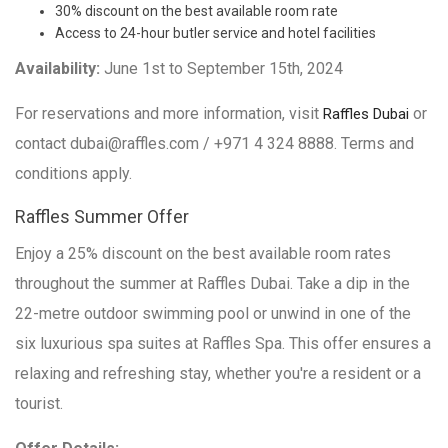
30% discount on the best available room rate
Access to 24-hour butler service and hotel facilities
Availability:
June 1st to September 15th, 2024
For reservations and more information, visit
or
Raffles Dubai
contact dubai@raffles.com / +971 4 324 8888. Terms and
conditions apply.
Raffles Summer Offer
Enjoy a 25% discount on the best available room rates
throughout the summer at Raffles Dubai. Take a dip in the
22-metre outdoor swimming pool or unwind in one of the
six luxurious spa suites at Raffles Spa. This offer ensures a
relaxing and refreshing stay, whether you're a resident or a
tourist.