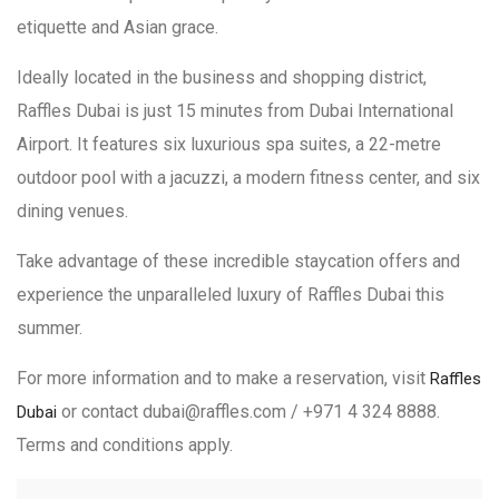
etiquette and Asian grace.
Ideally located in the business and shopping district,
Raffles Dubai is just 15 minutes from Dubai International
Airport. It features six luxurious spa suites, a 22-metre
outdoor pool with a jacuzzi, a modern fitness center, and six
dining venues.
Take advantage of these incredible staycation offers and
experience the unparalleled luxury of Raffles Dubai this
summer.
For more information and to make a reservation, visit
Raffles
or contact dubai@raffles.com / +971 4 324 8888.
Dubai
Terms and conditions apply.