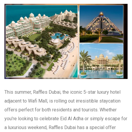
This summer, Raffles Dubai, the iconic 5-star luxury hotel
adjacent to Wafi Mall, is rolling out irresistible staycation
offers perfect for both residents and tourists. Whether
you're looking to celebrate Eid Al Adha or simply escape for
a luxurious weekend, Raffles Dubai has a special offer