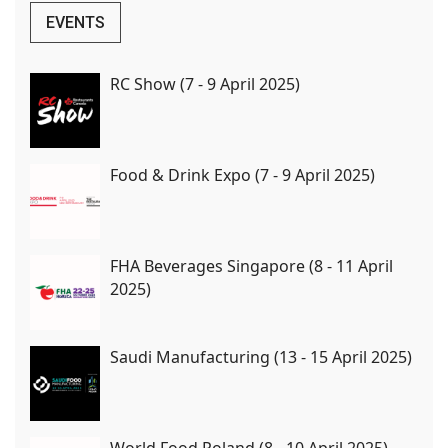
EVENTS
RC Show (7 - 9 April 2025)
Food & Drink Expo (7 - 9 April 2025)
FHA Beverages Singapore (8 - 11 April
2025)
Saudi Manufacturing (13 - 15 April 2025)