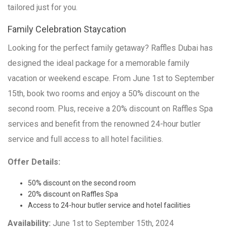
tailored just for you.
Family Celebration Staycation
Looking for the perfect family getaway? Raffles Dubai has
designed the ideal package for a memorable family
vacation or weekend escape. From June 1st to September
15th, book two rooms and enjoy a 50% discount on the
second room. Plus, receive a 20% discount on Raffles Spa
services and benefit from the renowned 24-hour butler
service and full access to all hotel facilities.
Offer Details:
50% discount on the second room
20% discount on Raffles Spa
Access to 24-hour butler service and hotel facilities
Availability:
June 1st to September 15th, 2024