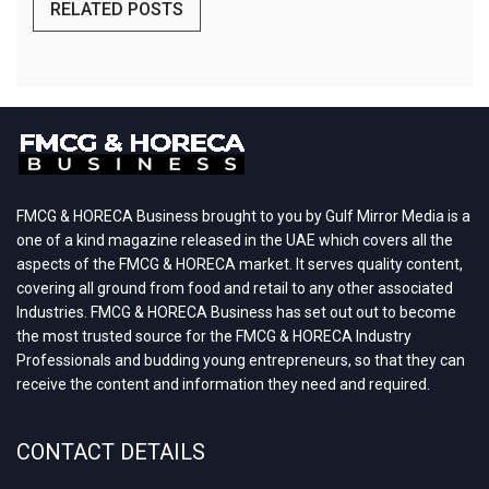
RELATED POSTS
FMCG & HORECA Business brought to you by Gulf Mirror Media is a
one of a kind magazine released in the UAE which covers all the
aspects of the FMCG & HORECA market. It serves quality content,
covering all ground from food and retail to any other associated
Industries. FMCG & HORECA Business has set out out to become
the most trusted source for the FMCG & HORECA Industry
Professionals and budding young entrepreneurs, so that they can
receive the content and information they need and required.
CONTACT DETAILS