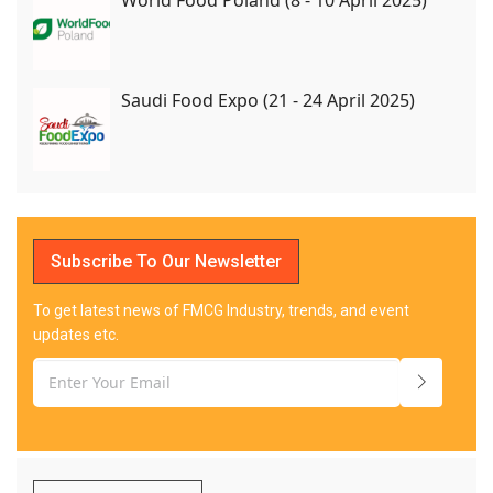
World Food Poland (8 - 10 April 2025)
Saudi Food Expo (21 - 24 April 2025)
Subscribe To Our Newsletter
To get latest news of FMCG Industry, trends, and event
updates etc.