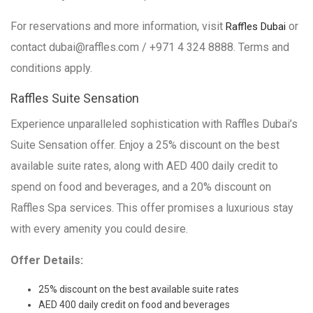
For reservations and more information, visit
or
Raffles Dubai
contact dubai@raffles.com / +971 4 324 8888. Terms and
conditions apply.
Raffles Suite Sensation
Experience unparalleled sophistication with Raffles Dubai’s
Suite Sensation offer. Enjoy a 25% discount on the best
available suite rates, along with AED 400 daily credit to
spend on food and beverages, and a 20% discount on
Raffles Spa services. This offer promises a luxurious stay
with every amenity you could desire.
Offer Details:
25% discount on the best available suite rates
AED 400 daily credit on food and beverages