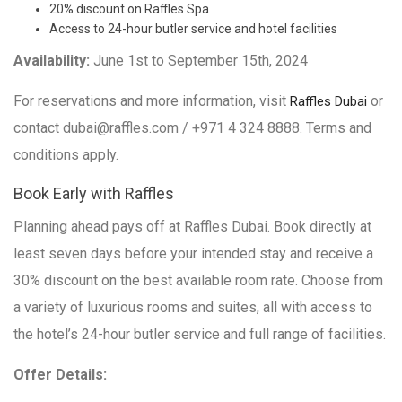
20% discount on Raffles Spa
Access to 24-hour butler service and hotel facilities
Availability:
June 1st to September 15th, 2024
For reservations and more information, visit
or
Raffles Dubai
contact dubai@raffles.com / +971 4 324 8888. Terms and
conditions apply.
Book Early with Raffles
Planning ahead pays off at Raffles Dubai. Book directly at
least seven days before your intended stay and receive a
30% discount on the best available room rate. Choose from
a variety of luxurious rooms and suites, all with access to
the hotel’s 24-hour butler service and full range of facilities.
Offer Details: