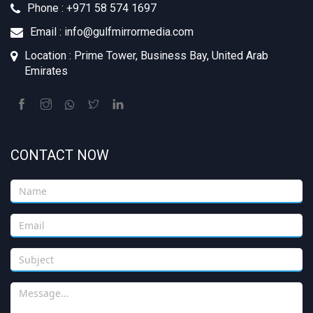
Phone : +971 58 574 1697
Email : info@gulfmirrormedia.com
Location : Prime Tower, Business Bay, United Arab
Emirates
CONTACT NOW