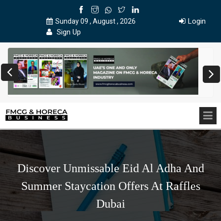
Login
Sunday 09 , August , 2026
Sign Up
Discover Unmissable Eid Al Adha And
Summer Staycation Offers At Raffles
Dubai