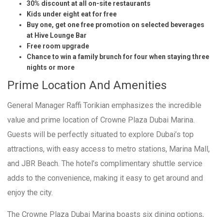
30% discount at all on-site restaurants
Kids under eight eat for free
Buy one, get one free promotion on selected beverages
at Hive Lounge Bar
Free room upgrade
Chance to win a family brunch for four when staying three
nights or more
Prime Location And Amenities
General Manager Raffi Torikian emphasizes the incredible
value and prime location of Crowne Plaza Dubai Marina.
Guests will be perfectly situated to explore Dubai’s top
attractions, with easy access to metro stations, Marina Mall,
and JBR Beach. The hotel’s complimentary shuttle service
adds to the convenience, making it easy to get around and
enjoy the city.
The Crowne Plaza Dubai Marina boasts six dining options,