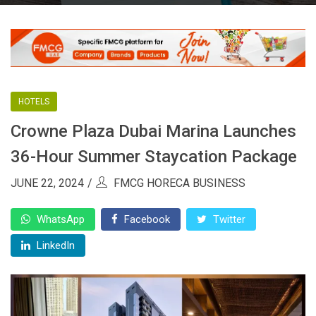
HOTELS
Crowne Plaza Dubai Marina Launches
36-Hour Summer Staycation Package
JUNE 22, 2024
FMCG HORECA BUSINESS
WhatsApp
Facebook
Twitter
LinkedIn