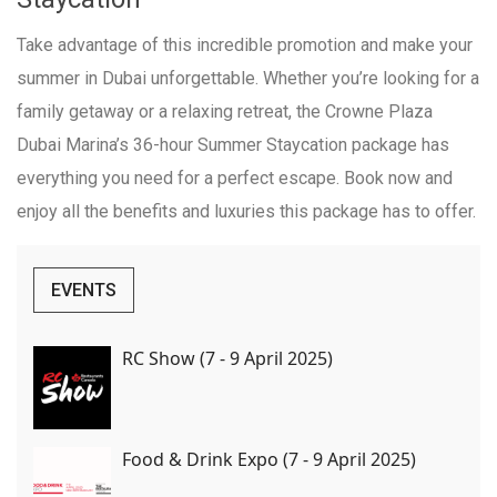
Take advantage of this incredible promotion and make your
summer in Dubai unforgettable. Whether you’re looking for a
family getaway or a relaxing retreat, the Crowne Plaza
Dubai Marina’s 36-hour Summer Staycation package has
everything you need for a perfect escape. Book now and
enjoy all the benefits and luxuries this package has to offer.
EVENTS
RC Show (7 - 9 April 2025)
Food & Drink Expo (7 - 9 April 2025)