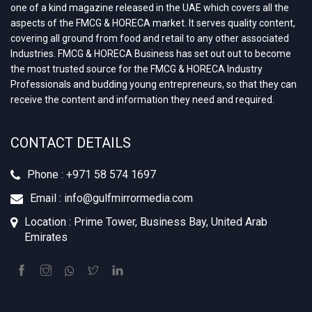
one of a kind magazine released in the UAE which covers all the
aspects of the FMCG & HORECA market. It serves quality content,
covering all ground from food and retail to any other associated
Industries. FMCG & HORECA Business has set out out to become
the most trusted source for the FMCG & HORECA Industry
Professionals and budding young entrepreneurs, so that they can
receive the content and information they need and required.
CONTACT DETAILS
Phone : +971 58 574 1697
Email : info@gulfmirrormedia.com
Location : Prime Tower, Business Bay, United Arab
Emirates