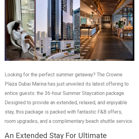
Looking for the perfect summer getaway? The Crowne
Plaza Dubai Marina has just unveiled its latest offering to
entice guests: the 36-hour Summer Staycation package.
Designed to provide an extended, relaxed, and enjoyable
stay, this package is packed with fantastic F&B offers,
room upgrades, and a complimentary beach shuttle service.
An Extended Stay For Ultimate