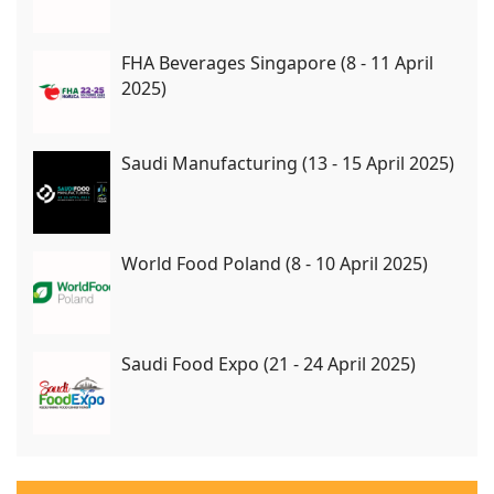
FHA Beverages Singapore (8 - 11 April
2025)
Saudi Manufacturing (13 - 15 April 2025)
World Food Poland (8 - 10 April 2025)
Saudi Food Expo (21 - 24 April 2025)