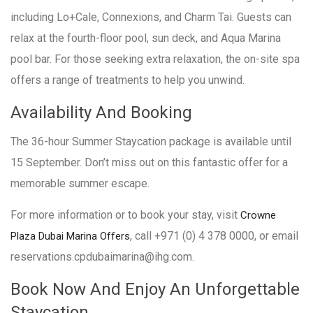
including Lo+Cale, Connexions, and Charm Tai. Guests can
relax at the fourth-floor pool, sun deck, and Aqua Marina
pool bar. For those seeking extra relaxation, the on-site spa
offers a range of treatments to help you unwind.
Availability And Booking
The 36-hour Summer Staycation package is available until
15 September. Don’t miss out on this fantastic offer for a
memorable summer escape.
For more information or to book your stay, visit
Crowne
, call +971 (0) 4 378 0000, or email
Plaza Dubai Marina Offers
reservations.cpdubaimarina@ihg.com.
Book Now And Enjoy An Unforgettable
Staycation