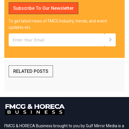
Subscribe To Our Newsletter
To get latest news of FMCG Industry, trends, and event
updates etc.
RELATED POSTS
FMCG & HORECA Business brought to you by Gulf Mirror Media is a