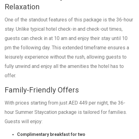
Relaxation
One of the standout features of this package is the 36-hour
stay. Unlike typical hotel check-in and check-out times,
guests can check in at 10 am and enjoy their stay until 10
pm the following day. This extended timeframe ensures a
leisurely experience without the rush, allowing guests to
fully unwind and enjoy all the amenities the hotel has to
offer.
Family-Friendly Offers
With prices starting from just AED 449 per night, the 36-
hour Summer Staycation package is tailored for families.
Guests will enjoy:
Complimentary breakfast for two