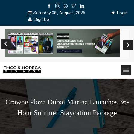
Login
Saturday 08 , August , 2026
Sign Up
Crowne Plaza Dubai Marina Launches 36-
Hour Summer Staycation Package