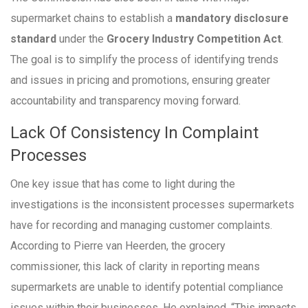
supermarket chains to establish a
mandatory disclosure
standard
under the
Grocery Industry Competition Act
.
The goal is to simplify the process of identifying trends
and issues in pricing and promotions, ensuring greater
accountability and transparency moving forward.
Lack Of Consistency In Complaint
Processes
One key issue that has come to light during the
investigations is the inconsistent processes supermarkets
have for recording and managing customer complaints.
According to Pierre van Heerden, the grocery
commissioner, this lack of clarity in reporting means
supermarkets are unable to identify potential compliance
issues within their businesses. He explained, “This impacts