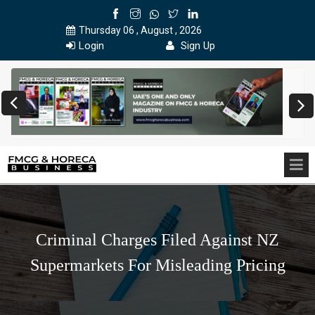
Thursday 06 , August , 2026
Login
Sign Up
Criminal Charges Filed Against NZ
Supermarkets For Misleading Pricing