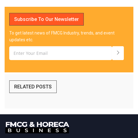
Subscribe To Our Newsletter
To get latest news of FMCG Industry, trends, and event
updates etc.
RELATED POSTS