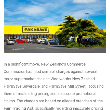
In a significant move, New Zealand’s Commerce
Commission has filed criminal charges against several
major supermarket chains—Woolworths New Zealand,
Pak’nSave Silverdale, and Pak’nSave Mill Street—accusing
them of misleading pricing and inaccurate promotional
claims. The charges are based on alleged breaches of the
Fair Trading Act
, specifically regarding inaccurate pricing