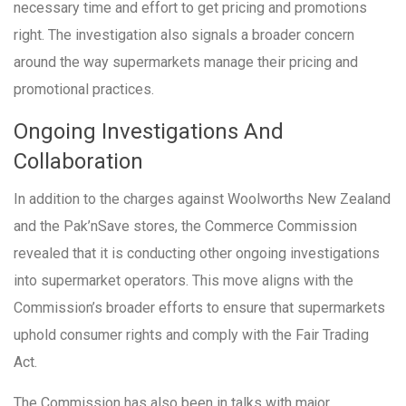
necessary time and effort to get pricing and promotions
right. The investigation also signals a broader concern
around the way supermarkets manage their pricing and
promotional practices.
Ongoing Investigations And
Collaboration
In addition to the charges against Woolworths New Zealand
and the Pak’nSave stores, the Commerce Commission
revealed that it is conducting other ongoing investigations
into supermarket operators. This move aligns with the
Commission’s broader efforts to ensure that supermarkets
uphold consumer rights and comply with the Fair Trading
Act.
The Commission has also been in talks with major