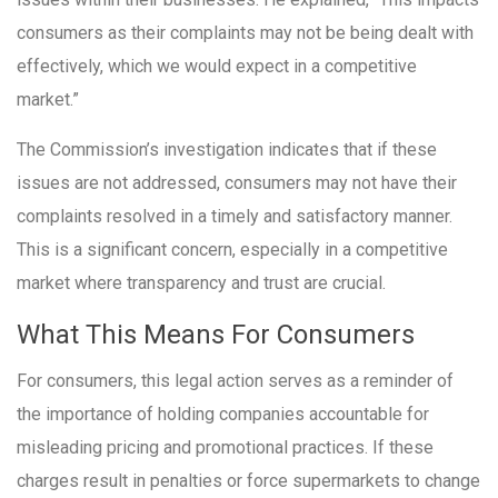
consumers as their complaints may not be being dealt with
effectively, which we would expect in a competitive
market.”
The Commission’s investigation indicates that if these
issues are not addressed, consumers may not have their
complaints resolved in a timely and satisfactory manner.
This is a significant concern, especially in a competitive
market where transparency and trust are crucial.
What This Means For Consumers
For consumers, this legal action serves as a reminder of
the importance of holding companies accountable for
misleading pricing and promotional practices. If these
charges result in penalties or force supermarkets to change