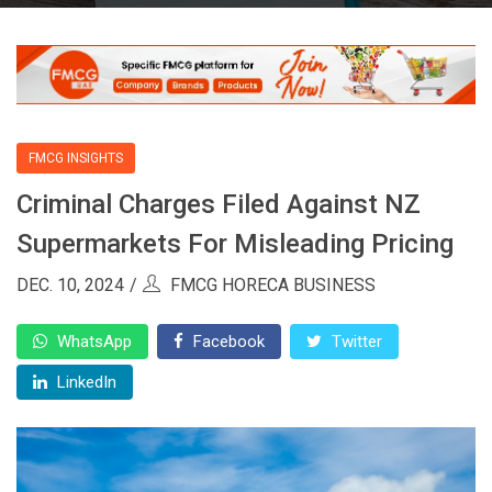
FMCG INSIGHTS
Criminal Charges Filed Against NZ
Supermarkets For Misleading Pricing
DEC. 10, 2024
FMCG HORECA BUSINESS
WhatsApp
Facebook
Twitter
LinkedIn