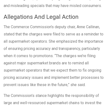
and misleading specials that may have misled consumers.
Allegations And Legal Action
The Commerce Commission's deputy chair, Anne Callinan,
stated that the charges were filed to serve as a reminder to
all supermarket operators. She emphasized the importance
of ensuring pricing accuracy and transparency, particularly
when it comes to promotions. “The charges we’re filing
against major supermarket brands are to remind all
supermarket operators that we expect them to fix ongoing
pricing accuracy issues and implement better processes to
prevent issues like these in the future,” she said.
The Commission’s stance highlights the responsibility of
large and well-resourced supermarket chains to invest the