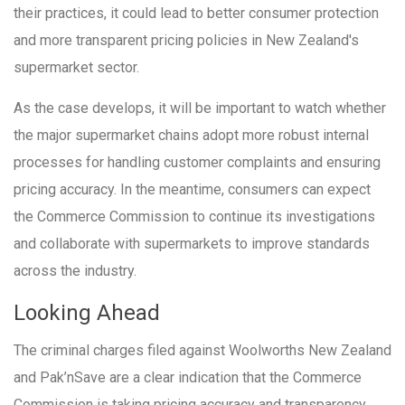
their practices, it could lead to better consumer protection
and more transparent pricing policies in New Zealand's
supermarket sector.
As the case develops, it will be important to watch whether
the major supermarket chains adopt more robust internal
processes for handling customer complaints and ensuring
pricing accuracy. In the meantime, consumers can expect
the Commerce Commission to continue its investigations
and collaborate with supermarkets to improve standards
across the industry.
Looking Ahead
The criminal charges filed against Woolworths New Zealand
and Pak’nSave are a clear indication that the Commerce
Commission is taking pricing accuracy and transparency