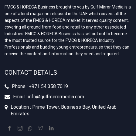
FMCG & HORECA Business brought to you by Gulf Mirror Media is a
one of a kind magazine released in the UAE which covers all the
aspects of the FMCG & HORECA market. It serves quality content,
covering all ground from food and retail to any other associated
Industries. FMCG & HORECA Business has set out out to become
the most trusted source for the FMCG & HORECA Industry
Professionals and budding young entrepreneurs, so that they can
receive the content and information they need and required.
CONTACT DETAILS
Phone : +‪971 54 358 7019
Email : info@gulfmirrormedia.com
Location : Prime Tower, Business Bay, United Arab
Emirates