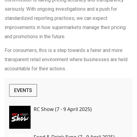
seriously. With ongoing investigations and a push for
standardized reporting practices, we can expect
improvements in how supermarkets manage their pricing
and promotions in the future.
For consumers, this is a step towards a fairer and more
transparent retail environment where businesses are held
accountable for their actions.
EVENTS
RC Show (7 - 9 April 2025)
Food & Drink Expo (7 - 9 April 2025)