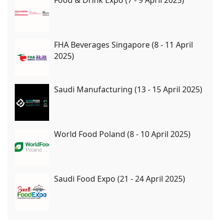
FHA Beverages Singapore (8 - 11 April
2025)
Saudi Manufacturing (13 - 15 April 2025)
World Food Poland (8 - 10 April 2025)
Saudi Food Expo (21 - 24 April 2025)