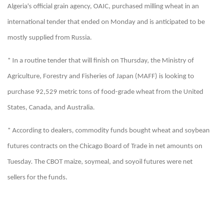
Algeria's official grain agency, OAIC, purchased milling wheat in an
international tender that ended on Monday and is anticipated to be
mostly supplied from Russia.
* In a routine tender that will finish on Thursday, the Ministry of
Agriculture, Forestry and Fisheries of Japan (MAFF) is looking to
purchase 92,529 metric tons of food-grade wheat from the United
States, Canada, and Australia.
* According to dealers, commodity funds bought wheat and soybean
futures contracts on the Chicago Board of Trade in net amounts on
Tuesday. The CBOT maize, soymeal, and soyoil futures were net
sellers for the funds.