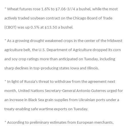
* Wheat futures rose 1.6% to $7.06-3//4 a bushel, while the most
actively traded soybean contract on the Chicago Board of Trade
(CBOT) was up 0.5% at $13.50 a bushel.
* As a growing drought weakened crops in the center of the Midwest
agriculture belt, the U.S. Department of Agriculture dropped its corn
and soy crop ratings more than anticipated on Tuesday, including
sharp declines in top-producing states Iowa and Illinois.
* In light of Russia's threat to withdraw from the agreement next
month, United Nations Secretary-General Antonio Guterres urged for
an increase in Black Sea grain supplies from Ukrainian ports under a
treaty enabling safe wartime exports on Tuesday.
* According to preliminary estimates from European merchants,