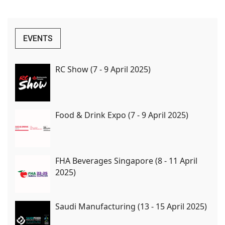
EVENTS
RC Show (7 - 9 April 2025)
Food & Drink Expo (7 - 9 April 2025)
FHA Beverages Singapore (8 - 11 April
2025)
Saudi Manufacturing (13 - 15 April 2025)