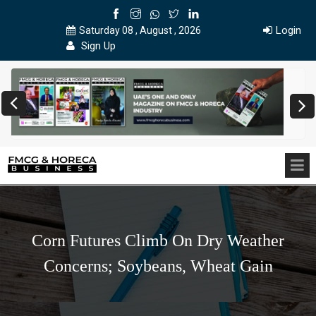
Login
Saturday 08 , August , 2026
Sign Up
Corn Futures Climb On Dry Weather
Concerns; Soybeans, Wheat Gain