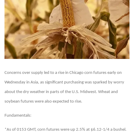
Concerns over supply led to a rise in Chicago corn futures early on
Wednesday in Asia, as significant purchasing was sparked by worry
about the dry weather in parts of the U.S. Midwest. Wheat and
soybean futures were also expected to rise.
Fundamentals:
*As of 0153 GMT, corn futures were up 2.5% at $6.12-1/4 a bushel.