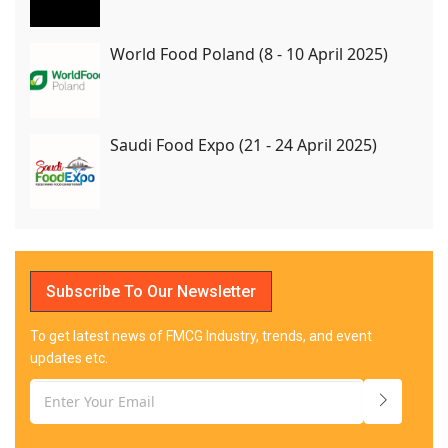
World Food Poland (8 - 10 April 2025)
Saudi Food Expo (21 - 24 April 2025)
Subscribe To Our Newsletter
To get latest news of FMCG Industry, trends, and event
updates etc.