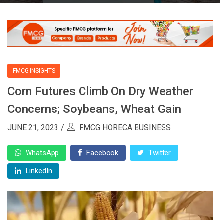
FMCG INSIGHTS
Corn Futures Climb On Dry Weather
Concerns; Soybeans, Wheat Gain
JUNE 21, 2023
FMCG HORECA BUSINESS
WhatsApp
Facebook
Twitter
LinkedIn