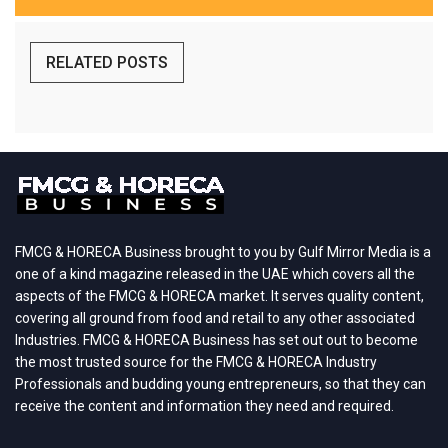
RELATED POSTS
FMCG & HORECA Business brought to you by Gulf Mirror Media is a
one of a kind magazine released in the UAE which covers all the
aspects of the FMCG & HORECA market. It serves quality content,
covering all ground from food and retail to any other associated
Industries. FMCG & HORECA Business has set out out to become
the most trusted source for the FMCG & HORECA Industry
Professionals and budding young entrepreneurs, so that they can
receive the content and information they need and required.