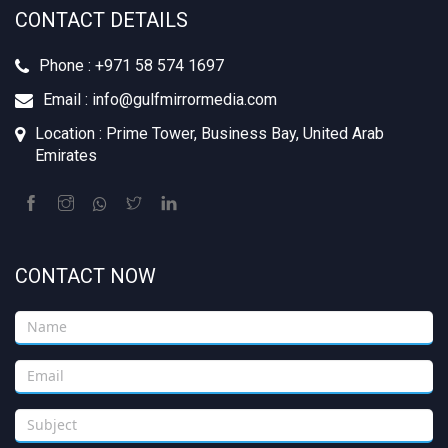
CONTACT DETAILS
Phone : +971 58 574 1697
Email : info@gulfmirrormedia.com
Location : Prime Tower, Business Bay, United Arab
Emirates
CONTACT NOW