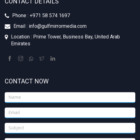
CONTACT DETAILS
Phone : +971 58 574 1697
Email : info@gulfmirrormedia.com
Location : Prime Tower, Business Bay, United Arab
Emirates
CONTACT NOW