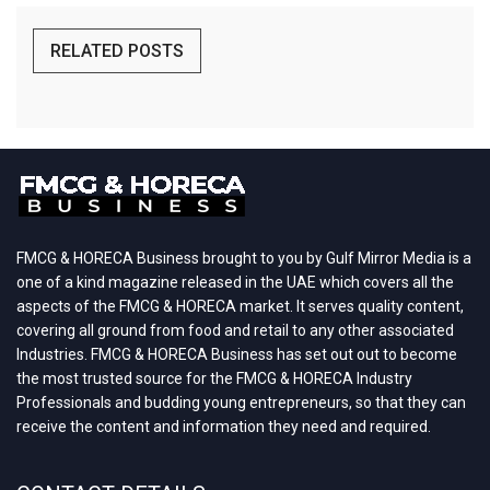
RELATED POSTS
FMCG & HORECA Business brought to you by Gulf Mirror Media is a
one of a kind magazine released in the UAE which covers all the
aspects of the FMCG & HORECA market. It serves quality content,
covering all ground from food and retail to any other associated
Industries. FMCG & HORECA Business has set out out to become
the most trusted source for the FMCG & HORECA Industry
Professionals and budding young entrepreneurs, so that they can
receive the content and information they need and required.