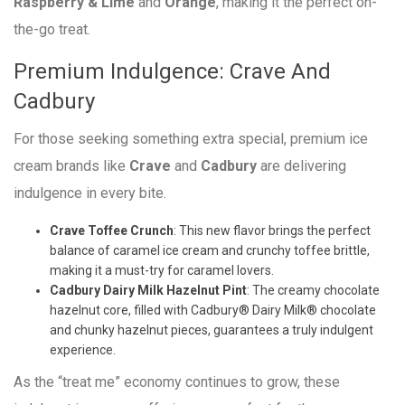
Raspberry & Lime
and
Orange
, making it the perfect on-
the-go treat.
Premium Indulgence: Crave And
Cadbury
For those seeking something extra special, premium ice
cream brands like
Crave
and
Cadbury
are delivering
indulgence in every bite.
Crave Toffee Crunch
: This new flavor brings the perfect
balance of caramel ice cream and crunchy toffee brittle,
making it a must-try for caramel lovers.
Cadbury Dairy Milk Hazelnut Pint
: The creamy chocolate
hazelnut core, filled with Cadbury® Dairy Milk® chocolate
and chunky hazelnut pieces, guarantees a truly indulgent
experience.
As the “treat me” economy continues to grow, these