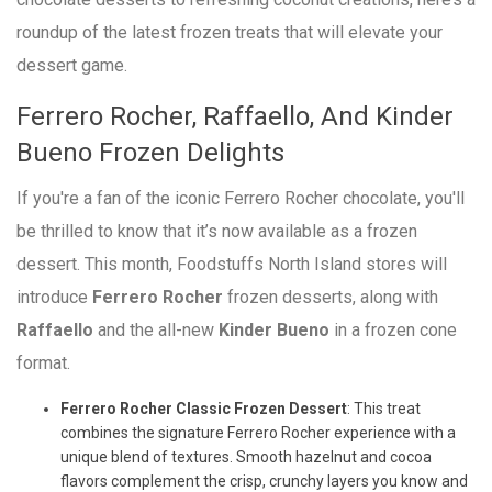
roundup of the latest frozen treats that will elevate your
dessert game.
Ferrero Rocher, Raffaello, And Kinder
Bueno Frozen Delights
If you're a fan of the iconic Ferrero Rocher chocolate, you'll
be thrilled to know that it’s now available as a frozen
dessert. This month, Foodstuffs North Island stores will
introduce
Ferrero Rocher
frozen desserts, along with
Raffaello
and the all-new
Kinder Bueno
in a frozen cone
format.
Ferrero Rocher Classic Frozen Dessert
: This treat
combines the signature Ferrero Rocher experience with a
unique blend of textures. Smooth hazelnut and cocoa
flavors complement the crisp, crunchy layers you know and