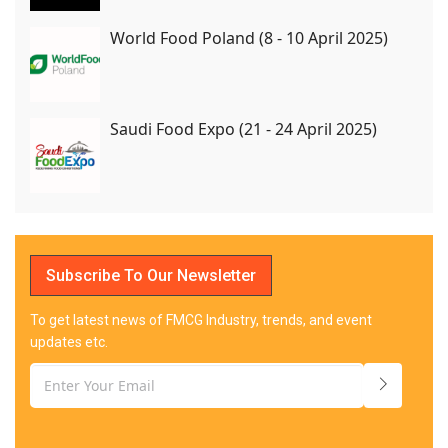
World Food Poland (8 - 10 April 2025)
Saudi Food Expo (21 - 24 April 2025)
Subscribe To Our Newsletter
To get latest news of FMCG Industry, trends, and event
updates etc.