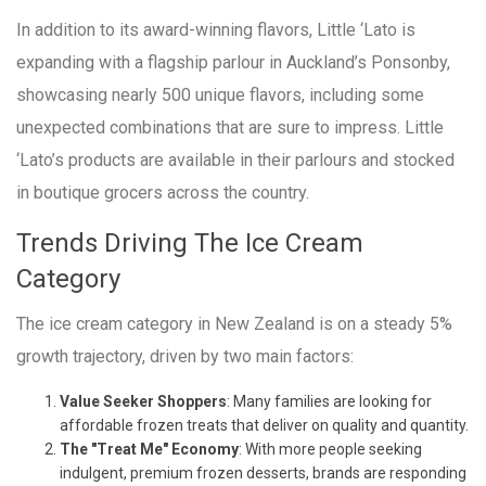
In addition to its award-winning flavors, Little ‘Lato is
expanding with a flagship parlour in Auckland’s Ponsonby,
showcasing nearly 500 unique flavors, including some
unexpected combinations that are sure to impress. Little
‘Lato’s products are available in their parlours and stocked
in boutique grocers across the country.
Trends Driving The Ice Cream
Category
The ice cream category in New Zealand is on a steady 5%
growth trajectory, driven by two main factors:
Value Seeker Shoppers
: Many families are looking for
affordable frozen treats that deliver on quality and quantity.
The "Treat Me" Economy
: With more people seeking
indulgent, premium frozen desserts, brands are responding