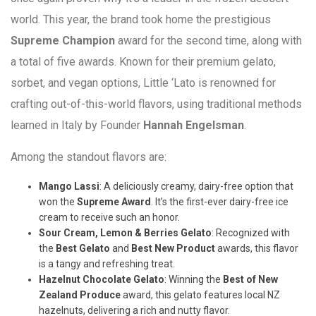
world. This year, the brand took home the prestigious
Supreme Champion
award for the second time, along with
a total of five awards. Known for their premium gelato,
sorbet, and vegan options, Little ‘Lato is renowned for
crafting out-of-this-world flavors, using traditional methods
learned in Italy by Founder
Hannah Engelsman
.
Among the standout flavors are:
Mango Lassi
: A deliciously creamy, dairy-free option that
won the
Supreme Award
. It’s the first-ever dairy-free ice
cream to receive such an honor.
Sour Cream, Lemon & Berries Gelato
: Recognized with
the
Best Gelato
and
Best New Product
awards, this flavor
is a tangy and refreshing treat.
Hazelnut Chocolate Gelato
: Winning the
Best of New
Zealand Produce
award, this gelato features local NZ
hazelnuts, delivering a rich and nutty flavor.