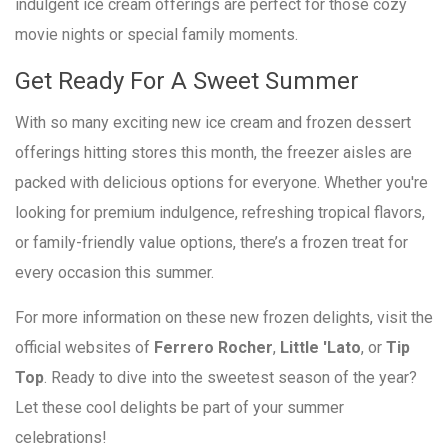
indulgent ice cream offerings are perfect for those cozy
movie nights or special family moments.
Get Ready For A Sweet Summer
With so many exciting new ice cream and frozen dessert
offerings hitting stores this month, the freezer aisles are
packed with delicious options for everyone. Whether you're
looking for premium indulgence, refreshing tropical flavors,
or family-friendly value options, there’s a frozen treat for
every occasion this summer.
For more information on these new frozen delights, visit the
official websites of
Ferrero Rocher
,
Little 'Lato
, or
Tip
Top
. Ready to dive into the sweetest season of the year?
Let these cool delights be part of your summer
celebrations!