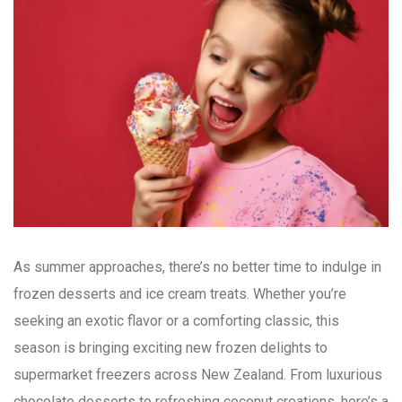
As summer approaches, there’s no better time to indulge in
frozen desserts and ice cream treats. Whether you’re
seeking an exotic flavor or a comforting classic, this
season is bringing exciting new frozen delights to
supermarket freezers across New Zealand. From luxurious
chocolate desserts to refreshing coconut creations, here’s a