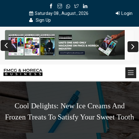
Login
Saturday 08 , August , 2026
Sign Up
Cool Delights: New Ice Creams And
Frozen Treats To Satisfy Your Sweet Tooth