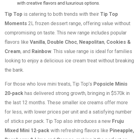
with creative flavors and luxurious options.
Tip Top
is catering to both trends with their
Tip Top
Moments
2L frozen dessert range, offering value without
compromising on taste. This new range includes popular
flavors like
Vanilla
,
Double Choc
,
Neapolitan
,
Cookies &
Cream
, and
Rainbow
. This value range is ideal for families
looking to enjoy a delicious ice cream treat without breaking
the bank.
For those who love mini treats, Tip Top’s
Popsicle Minis
20-pack
has delivered strong growth, bringing in $570k in
the last 12 months. These smaller ice creams offer more
for less, with lower prices per unit and a satisfying number
of sticks per pack. Tip Top also introduces a new
Fruju
Mixed Mini 12-pack
with refreshing flavors like
Pineapple,