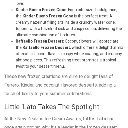
love.
Kinder Bueno Frozen Cone
: For a bite-sized indulgence,
the
Kinder Bueno Frozen Cone
is the perfect treat. A
creamy hazelnut filling sits inside a crunchy wafer cone,
topped with a hazelnut disk and crispy cocoa, delivering the
ultimate combination of textures.
Raffaello Frozen Dessert
: Coconut lovers will appreciate
the
Raffaello Frozen Dessert
, which offers a delightful mix
of exotic coconut flavor, a crispy white coating, and crunchy
almond pieces. This refreshing treat promises a tropical
twist to your dessert menu.
These new frozen creations are sure to delight fans of
Ferrero, Kinder, and coconut-flavored desserts, adding a
touch of luxury to your summer celebrations.
Little ‘Lato Takes The Spotlight
At the New Zealand Ice Cream Awards,
Little 'Lato
has
once again proven why it's a leader in the frozen dessert