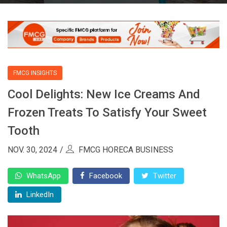
FMCG INSIGHTS
Cool Delights: New Ice Creams And
Frozen Treats To Satisfy Your Sweet
Tooth
NOV. 30, 2024
FMCG HORECA BUSINESS
WhatsApp
Facebook
Twitter
LinkedIn