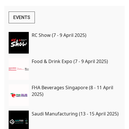
EVENTS
RC Show (7 - 9 April 2025)
Food & Drink Expo (7 - 9 April 2025)
FHA Beverages Singapore (8 - 11 April
2025)
Saudi Manufacturing (13 - 15 April 2025)