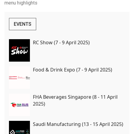
menu highlights
EVENTS
RC Show (7 - 9 April 2025)
Food & Drink Expo (7 - 9 April 2025)
FHA Beverages Singapore (8 - 11 April
2025)
Saudi Manufacturing (13 - 15 April 2025)