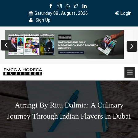
Login
Saturday 08 , August , 2026
Sign Up
Atrangi By Ritu Dalmia: A Culinary
Journey Through Indian Flavors In Dubai