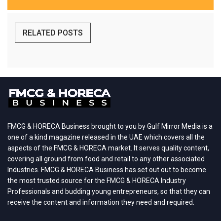
RELATED POSTS
FMCG & HORECA Business brought to you by Gulf Mirror Media is a
one of a kind magazine released in the UAE which covers all the
aspects of the FMCG & HORECA market. It serves quality content,
covering all ground from food and retail to any other associated
Industries. FMCG & HORECA Business has set out out to become
the most trusted source for the FMCG & HORECA Industry
Professionals and budding young entrepreneurs, so that they can
receive the content and information they need and required.