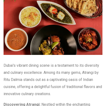
Dubai's vibrant dining scene is a testament to its diversity
and culinary excellence. Among its many gems, Atrangi by
Ritu Dalmia stands out as a captivating oasis of Indian
cuisine, offering a delightful fusion of traditional flavors and
innovative culinary creations.
Discovering Atrangi:
Nestled within the enchanting