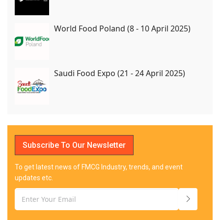
World Food Poland (8 - 10 April 2025)
Saudi Food Expo (21 - 24 April 2025)
Subscribe To Our Newsletter
To get latest news of FMCG Industry, trends, and event
updates etc.