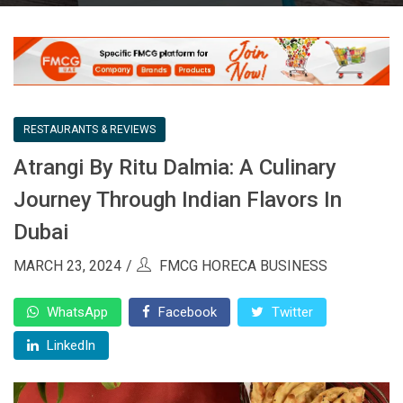
RESTAURANTS & REVIEWS
Atrangi By Ritu Dalmia: A Culinary
Journey Through Indian Flavors In
Dubai
MARCH 23, 2024
FMCG HORECA BUSINESS
WhatsApp
Facebook
Twitter
LinkedIn