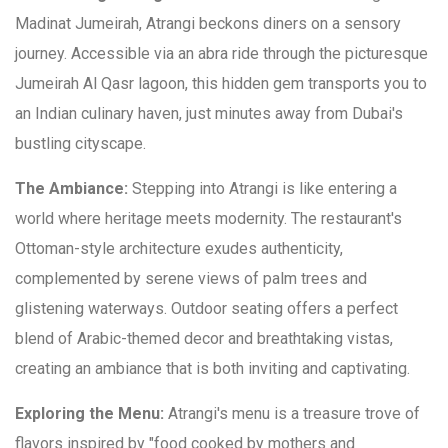
Madinat Jumeirah, Atrangi beckons diners on a sensory
journey. Accessible via an abra ride through the picturesque
Jumeirah Al Qasr lagoon, this hidden gem transports you to
an Indian culinary haven, just minutes away from Dubai's
bustling cityscape.
The Ambiance:
Stepping into Atrangi is like entering a
world where heritage meets modernity. The restaurant's
Ottoman-style architecture exudes authenticity,
complemented by serene views of palm trees and
glistening waterways. Outdoor seating offers a perfect
blend of Arabic-themed decor and breathtaking vistas,
creating an ambiance that is both inviting and captivating.
Exploring the Menu:
Atrangi's menu is a treasure trove of
flavors inspired by "food cooked by mothers and