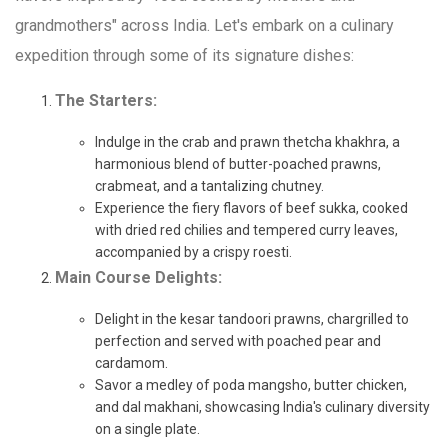
grandmothers" across India. Let's embark on a culinary
expedition through some of its signature dishes:
The Starters:
Indulge in the crab and prawn thetcha khakhra, a
harmonious blend of butter-poached prawns,
crabmeat, and a tantalizing chutney.
Experience the fiery flavors of beef sukka, cooked
with dried red chilies and tempered curry leaves,
accompanied by a crispy roesti.
Main Course Delights:
Delight in the kesar tandoori prawns, chargrilled to
perfection and served with poached pear and
cardamom.
Savor a medley of poda mangsho, butter chicken,
and dal makhani, showcasing India's culinary diversity
on a single plate.