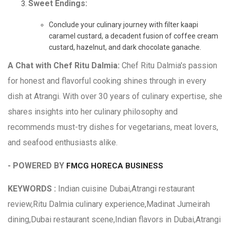
Sweet Endings:
Conclude your culinary journey with filter kaapi
caramel custard, a decadent fusion of coffee cream
custard, hazelnut, and dark chocolate ganache.
A Chat with Chef Ritu Dalmia:
Chef Ritu Dalmia's passion
for honest and flavorful cooking shines through in every
dish at Atrangi. With over 30 years of culinary expertise, she
shares insights into her culinary philosophy and
recommends must-try dishes for vegetarians, meat lovers,
and seafood enthusiasts alike.
- POWERED BY
FMCG HORECA BUSINESS
KEYWORDS :
Indian cuisine Dubai,Atrangi restaurant
review,Ritu Dalmia culinary experience,Madinat Jumeirah
dining,Dubai restaurant scene,Indian flavors in Dubai,Atrangi