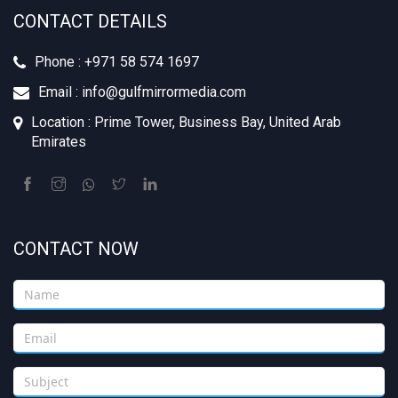
CONTACT DETAILS
Phone : +971 58 574 1697
Email : info@gulfmirrormedia.com
Location : Prime Tower, Business Bay, United Arab
Emirates
CONTACT NOW