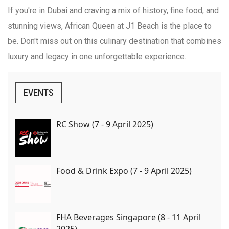
If you're in Dubai and craving a mix of history, fine food, and
stunning views, African Queen at J1 Beach is the place to
be. Don't miss out on this culinary destination that combines
luxury and legacy in one unforgettable experience.
EVENTS
RC Show (7 - 9 April 2025)
Food & Drink Expo (7 - 9 April 2025)
FHA Beverages Singapore (8 - 11 April
2025)