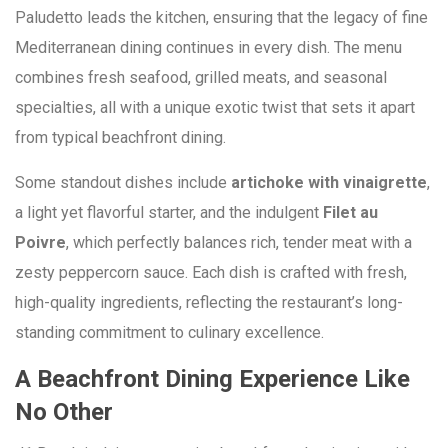
Paludetto leads the kitchen, ensuring that the legacy of fine
Mediterranean dining continues in every dish. The menu
combines fresh seafood, grilled meats, and seasonal
specialties, all with a unique exotic twist that sets it apart
from typical beachfront dining.
Some standout dishes include
artichoke with vinaigrette
,
a light yet flavorful starter, and the indulgent
Filet au
Poivre
, which perfectly balances rich, tender meat with a
zesty peppercorn sauce. Each dish is crafted with fresh,
high-quality ingredients, reflecting the restaurant’s long-
standing commitment to culinary excellence.
A Beachfront Dining Experience Like
No Other