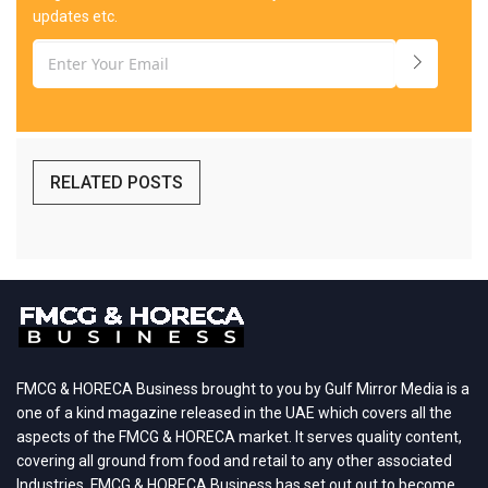
updates etc.
RELATED POSTS
FMCG & HORECA Business brought to you by Gulf Mirror Media is a
one of a kind magazine released in the UAE which covers all the
aspects of the FMCG & HORECA market. It serves quality content,
covering all ground from food and retail to any other associated
Industries. FMCG & HORECA Business has set out out to become