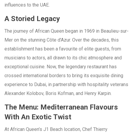
influences to the UAE.
A Storied Legacy
The journey of African Queen began in 1969 in Beaulieu-sur-
Mer on the stunning Côte d'Azur. Over the decades, this
establishment has been a favourite of elite guests, from
musicians to actors, all drawn to its chic atmosphere and
exceptional cuisine. Now, the legendary restaurant has
crossed international borders to bring its exquisite dining
experience to Dubai, in partnership with hospitality veterans
Alexander Kolobov, Boris Kofman, and Henry Karpin.
The Menu: Mediterranean Flavours
With An Exotic Twist
At African Queen’s J1 Beach location, Chef Thierry