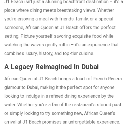
J1 Beach isn’t just a stunning beachfront destination – it’s a
place where dining meets breathtaking views. Whether
you're enjoying a meal with friends, family, or a special
someone, African Queen at J1 Beach offers the perfect
setting. Picture yourself savoring exquisite food while
watching the waves gently roll in – it’s an experience that
combines luxury, history, and top-tier cuisine.
A Legacy Reimagined In Dubai
African Queen at J1 Beach brings a touch of French Riviera
glamour to Dubai, making it the perfect spot for anyone
looking to indulge in a refined dining experience by the
water. Whether you’re a fan of the restaurant’s storied past
or simply looking to try something new, African Queen’s
arrival at J1 Beach promises an unforgettable experience.