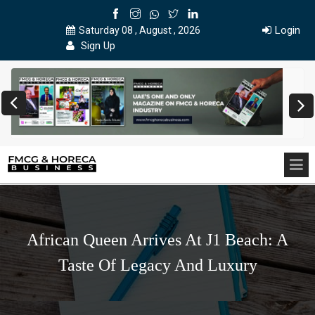
Login
Saturday 08 , August , 2026
Sign Up
African Queen Arrives At J1 Beach: A
Taste Of Legacy And Luxury