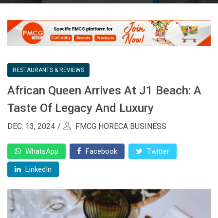
RESTAURANTS & REVIEWS
African Queen Arrives At J1 Beach: A
Taste Of Legacy And Luxury
DEC. 13, 2024
FMCG HORECA BUSINESS
WhatsApp
Facebook
Twitter
LinkedIn