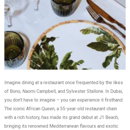
Imagine dining at a restaurant once frequented by the likes
of Bono, Naomi Campbell, and Sylvester Stallone. In Dubai,
you don’t have to imagine – you can experience it firsthand.
The iconic African Queen, a 55-year-old restaurant chain
with a rich history, has made its grand debut at J1 Beach,
bringing its renowned Mediterranean flavours and exotic