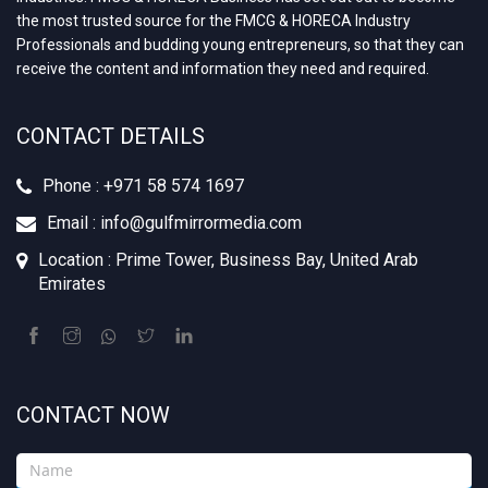
the most trusted source for the FMCG & HORECA Industry
Professionals and budding young entrepreneurs, so that they can
receive the content and information they need and required.
CONTACT DETAILS
Phone : +971 58 574 1697
Email : info@gulfmirrormedia.com
Location : Prime Tower, Business Bay, United Arab
Emirates
CONTACT NOW