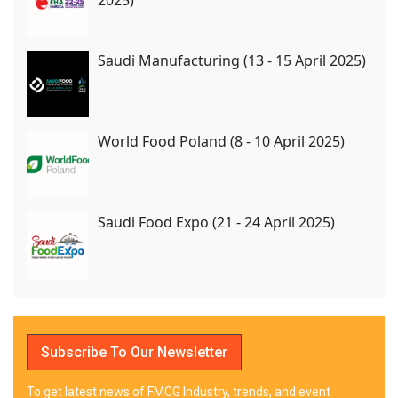
Saudi Manufacturing (13 - 15 April 2025)
World Food Poland (8 - 10 April 2025)
Saudi Food Expo (21 - 24 April 2025)
Subscribe To Our Newsletter
To get latest news of FMCG Industry, trends, and event