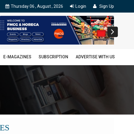
Login
Sign Up
Thursday 06 , August , 2026
E-MAGAZINES
SUBSCRIPTION
ADVERTISE WITH US
ES