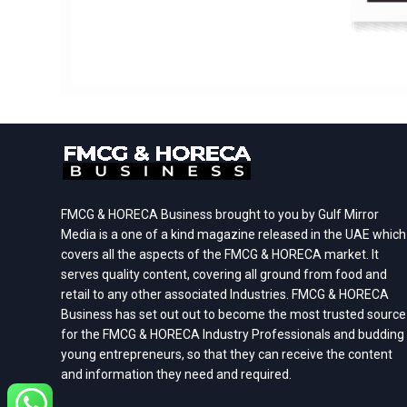
FMCG & HORECA Business brought to you by Gulf Mirror
Media is a one of a kind magazine released in the UAE which
covers all the aspects of the FMCG & HORECA market. It
serves quality content, covering all ground from food and
retail to any other associated Industries. FMCG & HORECA
Business has set out out to become the most trusted source
for the FMCG & HORECA Industry Professionals and budding
young entrepreneurs, so that they can receive the content
and information they need and required.