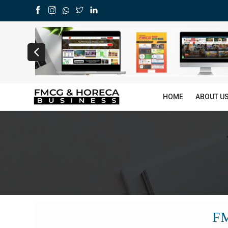
HOME
ABOUT U
F