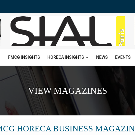
HORECA INSIGHTS
S
FMCG INSIGHTS
NEWS
EVENTS
VIEW MAGAZINES
MCG HORECA BUSINESS MAGAZIN