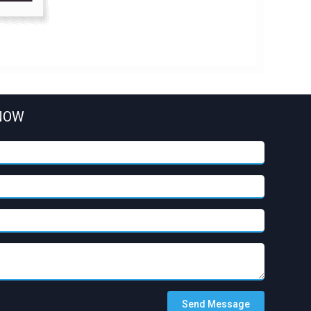
NOW
Send Message