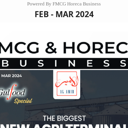
Powered By FMCG Horeca Business
FEB - MAR 2024