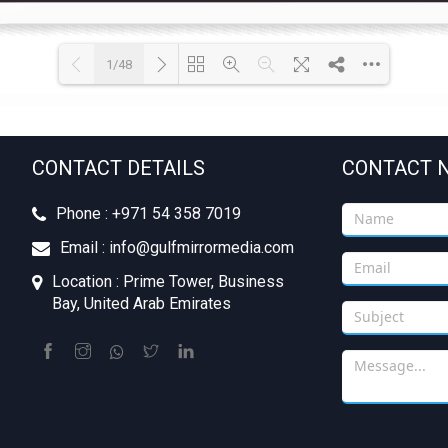
1/48
Loading PDF 7% ...
CONTACT DETAILS
CONTACT 
Phone : +‪971 54 358 7019
Email : info@gulfmirrormedia.com
Location : Prime Tower, Business
Bay, United Arab Emirates