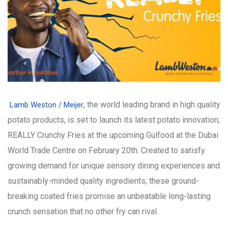
, the world leading brand in high quality
Lamb Weston / Meijer
potato products, is set to launch its latest potato innovation;
REALLY Crunchy Fries at the upcoming Gulfood at the Dubai
World Trade Centre on February 20th. Created to satisfy
growing demand for unique sensory dining experiences and
sustainably-minded quality ingredients, these ground-
breaking coated fries promise an unbeatable long-lasting
crunch sensation that no other fry can rival.