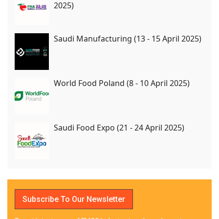
2025)
Saudi Manufacturing (13 - 15 April 2025)
World Food Poland (8 - 10 April 2025)
Saudi Food Expo (21 - 24 April 2025)
Subscribe To Our Newsletter