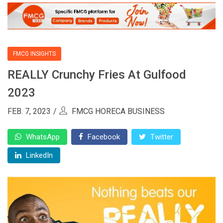
FMCG INSIGHTS
REALLY Crunchy Fries At Gulfood
2023
FEB. 7, 2023
FMCG HORECA BUSINESS
WhatsApp
Facebook
Twitter
LinkedIn