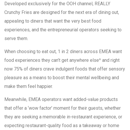
Developed exclusively for the OOH channel, REALLY
Crunchy Fries are designed for the next era of dining out,
appealing to diners that want the very best food
experiences, and the entrepreneurial operators seeking to
serve them.
When choosing to eat out, 1 in 2 diners across EMEA want
food experiences they can’t get anywhere else^ and right
now 75% of diners crave indulgent foods that offer sensory
pleasure as a means to boost their mental wellbeing and
make them feel happier.
Meanwhile, EMEA operators want added-value products
that offer a ‘wow factor’ moment for their guests, whether
they are seeking a memorable in-restaurant experience, or
expecting restaurant-quality food as a takeaway or home