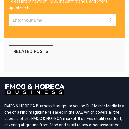
To get latest news of FMCG Industry, trends, and event
updates etc.
RELATED POSTS
FMCG & HORECA Business brought to you by Gulf Mirror Media is a
one of a kind magazine released in the UAE which covers all the
aspects of the FMCG & HORECA market. It serves quality content,
covering all ground from food and retail to any other associated