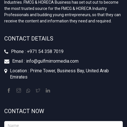
Industries. FMCG & HORECA Business has set out out to become
the most trusted source for the FMCG & HORECA Industry
Professionals and budding young entrepreneurs, so that they can
receive the content and information they need and required.
CONTACT DETAILS
Phone : +‪971 54 358 7019
Email : info@gulfmirrormedia.com
Location : Prime Tower, Business Bay, United Arab
Emirates
CONTACT NOW