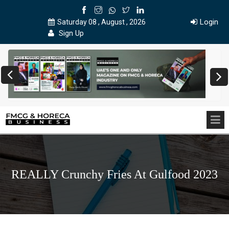
Login
Saturday 08 , August , 2026
Sign Up
REALLY Crunchy Fries At Gulfood 2023