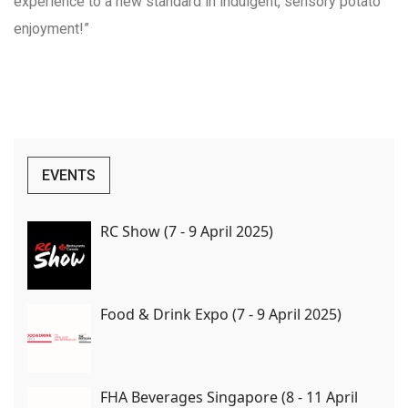
experience to a new standard in indulgent, sensory potato
enjoyment!”
EVENTS
RC Show (7 - 9 April 2025)
Food & Drink Expo (7 - 9 April 2025)
FHA Beverages Singapore (8 - 11 April