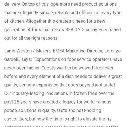
delivery. On top of this, operators need product solutions
that are elegantly simple, reliable and efficient in every type
of kitchen. Altogether this creates a need for a new
generation of fries that makes REALLY Crunchy Fries stand
out for all the right reasons.
Lamb Weston / Meijer’s EMEA Marketing Director, Lorenzo
Gardelli, says; “Expectations on foodservice operators have
never been higher. Guests want to be wowed like never
before and every element of a dish needs to deliver a great
quality, sensory experience that goes beyond just taste!
Our industry-leading innovations in frozen fries over the
past 25 years have created a legacy for world-famous
potato solutions in quality, taste and heat-holding
capabilities, but now the time is right to elevate the fry