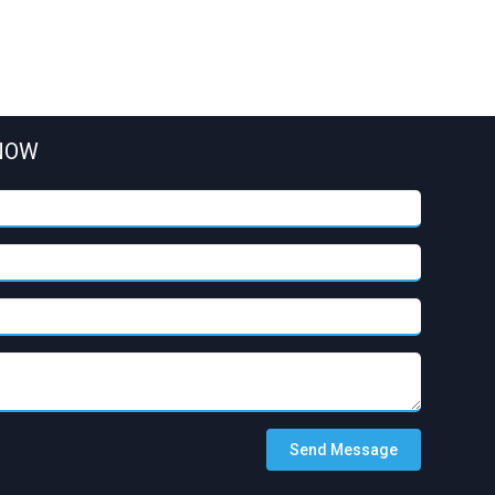
NOW
Send Message