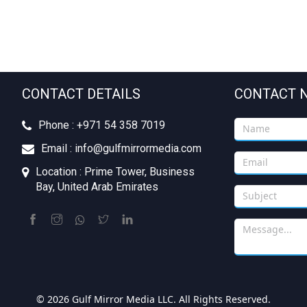
CONTACT DETAILS
CONTACT 
Phone : +‪971 54 358 7019
Email : info@gulfmirrormedia.com
Location : Prime Tower, Business
Bay, United Arab Emirates
© 2026 Gulf Mirror Media LLC. All Rights Reserved.