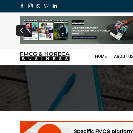
HOME
ABOUT U