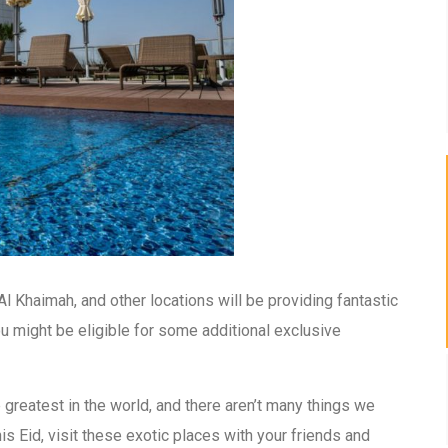
l Khaimah, and other locations will be providing fantastic
 you might be eligible for some additional exclusive
 greatest in the world, and there aren’t many things we
s Eid, visit these exotic places with your friends and