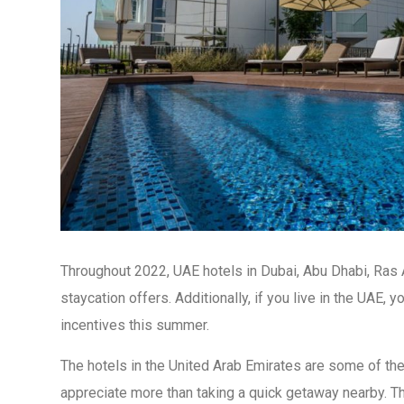
Throughout 2022, UAE hotels in Dubai, Abu Dhabi, Ras A
staycation offers. Additionally, if you live in the UAE,
incentives this summer.
The hotels in the United Arab Emirates are some of the
appreciate more than taking a quick getaway nearby. Thi