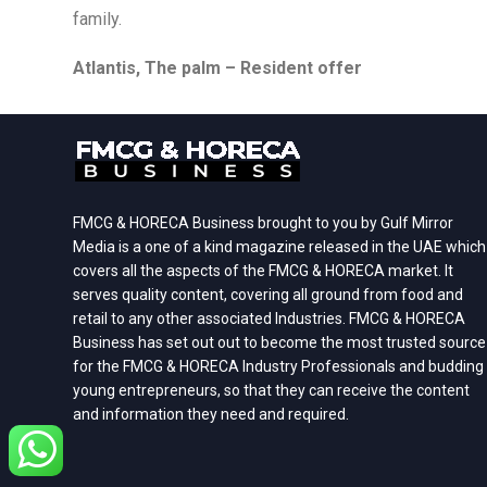
family.
Atlantis, The palm – Resident offer
FMCG & HORECA Business brought to you by Gulf Mirror
Media is a one of a kind magazine released in the UAE which
covers all the aspects of the FMCG & HORECA market. It
serves quality content, covering all ground from food and
retail to any other associated Industries. FMCG & HORECA
Business has set out out to become the most trusted source
for the FMCG & HORECA Industry Professionals and budding
young entrepreneurs, so that they can receive the content
and information they need and required.