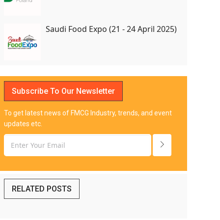
Saudi Food Expo (21 - 24 April 2025)
Subscribe To Our Newsletter
To get latest news of FMCG Industry, trends, and event
updates etc.
RELATED POSTS