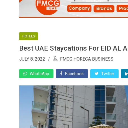
HOTELS
Best UAE Staycations For EID AL
JULY 8, 2022
FMCG HORECA BUSINESS
WhatsApp
Facebook
Twitter