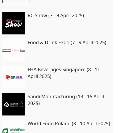
RC Show (7 - 9 April 2025)
Food & Drink Expo (7 - 9 April 2025)
FHA Beverages Singapore (8 - 11
April 2025)
Saudi Manufacturing (13 - 15 April
2025)
World Food Poland (8 - 10 April 2025)