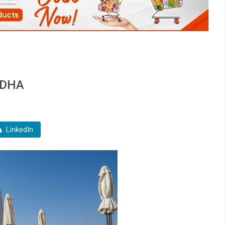
 ADHA
LinkedIn