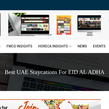
HORECA INSIGHTS
S
FMCG INSIGHTS
NEWS
EVENTS
Best UAE Staycations For EID AL ADHA