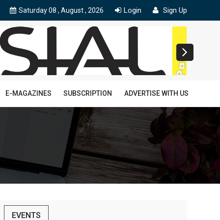
Login
Sign Up
Saturday 08 , August , 2026
E-MAGAZINES
SUBSCRIPTION
ADVERTISE WITH US
EVENTS